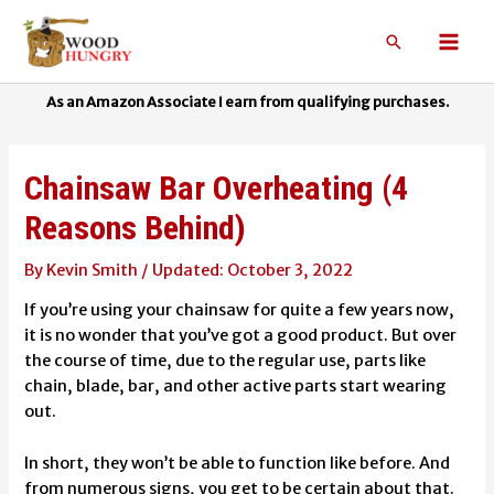
Skip
to
Search
Mai
content
Men
Chainsaw Bar Overheating (4
Reasons Behind)
By
Kevin Smith
/
October 3, 2022
If you’re using your chainsaw for quite a few years now,
it is no wonder that you’ve got a good product. But over
the course of time, due to the regular use, parts like
chain, blade, bar, and other active parts start wearing
out.
In short, they won’t be able to function like before. And
from numerous signs, you get to be certain about that.