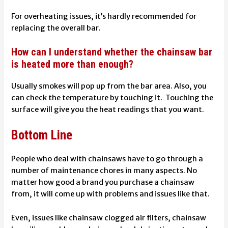
For overheating issues, it’s hardly recommended for
replacing the overall bar.
How can I understand whether the chainsaw bar
is heated more than enough?
Usually smokes will pop up from the bar area. Also, you
can check the temperature by touching it. Touching the
surface will give you the heat readings that you want.
Bottom Line
People who deal with chainsaws have to go through a
number of maintenance chores in many aspects. No
matter how good a brand you purchase a chainsaw
from, it will come up with problems and issues like that.
Even, issues like
chainsaw clogged air filters, chainsaw