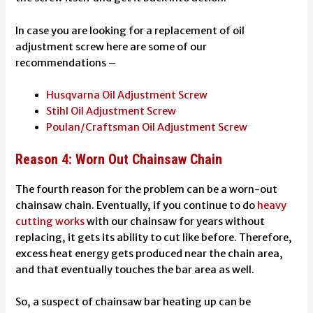
In case you are looking for a replacement of oil
adjustment screw here are some of our
recommendations –
Husqvarna Oil Adjustment Screw
Stihl
Oil Adjustment Screw
Poulan/Craftsman Oil Adjustment Screw
Reason 4: Worn Out Chainsaw Chain
The fourth reason for the problem can be a worn-out
chainsaw chain. Eventually, if you continue to do
heavy
cutting works
with our chainsaw for years without
replacing, it gets its ability to cut like before. Therefore,
excess heat energy gets produced near the chain area,
and that eventually touches the bar area as well.
So, a suspect of
chainsaw bar heating up
can be