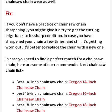
chainsaw chain wear
as well.
Fix:
If you don’t have a practice of chainsaw chain
sharpening, you might give it a try to get the cutting
edge back to its sharp condition. In case you have
sharpened your chain a few times, and still, it’s getting
worn out, it’s better to replace the chain with a new one.
In case you need to find a perfect match for a chainsaw
chain, here are some of our recommended
best chainsaw
chain list-
Best 14-inch chainsaw chain:
Oregon 14-Inch
Chainsaw Chain
best 16-inch chainsaw chain:
Oregon 16-Inch
Chainsaw Chain
best 18-inch chainsaw chain:
Oregon 18-Inch
Chainsaw Chain