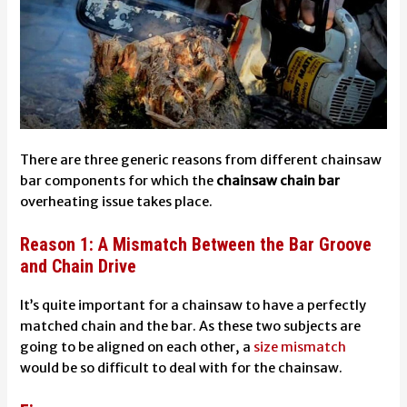
There are three generic reasons from different
chainsaw
bar components
for which the
chainsaw
chain bar
overheating
issue takes place.
Reason 1: A Mismatch Between the Bar Groove
and Chain Drive
It’s quite important for a chainsaw to have a perfectly
matched chain and the bar. As these two subjects are
going to be aligned on each other, a
size mismatch
would be so difficult to deal with for the chainsaw.