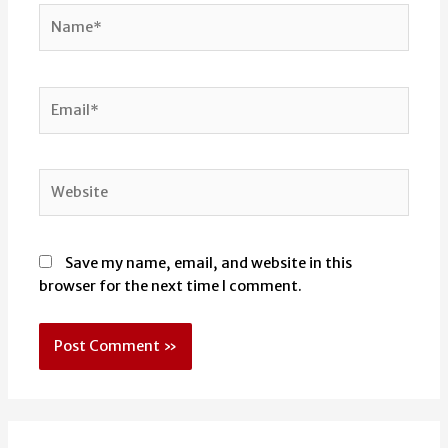
Name*
Email*
Website
Save my name, email, and website in this
browser for the next time I comment.