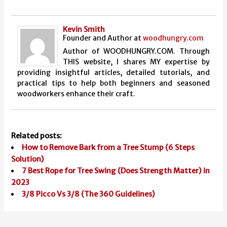
Kevin Smith
Founder and Author
at
woodhungry.com
Author of WOODHUNGRY.COM. Through
THIS website, I shares MY expertise by
providing insightful articles, detailed tutorials, and
practical tips to help both beginners and seasoned
woodworkers enhance their craft.
Related posts:
How to Remove Bark from a Tree Stump (6 Steps
Solution)
7 Best Rope for Tree Swing (Does Strength Matter) in
2023
3/8 Picco Vs 3/8 (The 360 Guidelines)