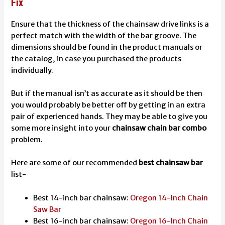
Fix
Ensure that the thickness of the chainsaw drive links is a
perfect match with the width of the bar groove. The
dimensions should be found in the product manuals or
the catalog, in case you purchased the products
individually.
But if the manual isn’t as accurate as it should be then
you would probably be better off by getting in an extra
pair of experienced hands. They may be able to give you
some more insight into your
chainsaw chain bar combo
problem.
Here are some of our recommended
best chainsaw bar
list-
Best 14-inch bar chainsaw:
Oregon 14-Inch Chain
Saw Bar
Best 16-inch bar chainsaw:
Oregon 16-Inch Chain