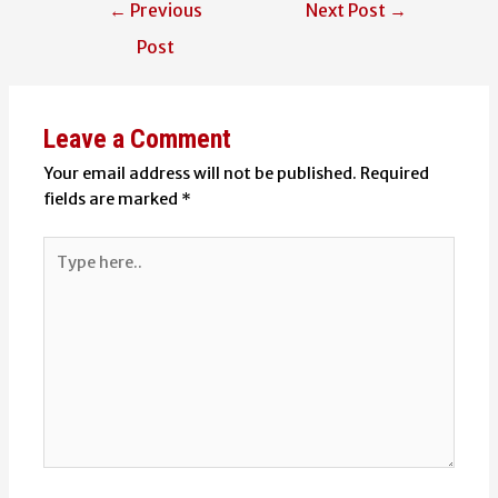
Post
←
Previous
Next Post
→
navigation
Post
Leave a Comment
Your email address will not be published.
Required
fields are marked
*
Type
here..