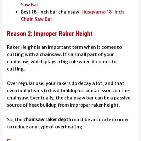
Saw Bar
Best 18-inch bar chainsaw:
Husqvarna 18-Inch
Chain Saw Bar
Reason 2: Improper Raker Height
Raker Height is an important term when it comes to
cutting with a chainsaw. It’s a small part of your
chainsaw, which plays a big role when it comes to
cutting.
Over regular use, your rakers do decay a lot, and that
eventually leads to heat buildup or similar issues on the
chainsaw. Eventually, the chainsaw bar can be a passive
source of heat buildup from improper raker height.
So, the
chainsaw raker depth
must be accurate in order
to reduce any type of overheating.