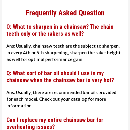
Frequently Asked Question
Q: What to sharpen in a chainsaw? The chain
teeth only or the rakers as well?
Ans: Usually, chainsaw teeth are the subject to sharpen.
In every 4th or 5th sharpening, sharpen the raker height
as well for optimal performance gain.
Q: What sort of bar oil should I use in my
chainsaw when the chainsaw bar is very hot?
Ans: Usually, there are recommended bar oils provided
for each model. Check out your catalog for more
information.
Can I replace my entire chainsaw bar for
overheating issues?