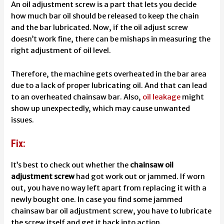
An oil adjustment screw is a part that lets you decide
how much bar oil should be released to keep the chain
and the bar lubricated. Now, if the oil adjust screw
doesn’t work fine, there can be mishaps in measuring the
right adjustment of oil level.
Therefore, the machine gets overheated in the bar area
due to a lack of proper lubricating oil. And that can lead
to an overheated chainsaw bar. Also,
oil leakage
might
show up unexpectedly, which may cause unwanted
issues.
Fix:
It’s best to check out whether the
chainsaw oil
adjustment screw
had got work out or jammed. If worn
out, you have no way left apart from replacing it with a
newly bought one. In case you find some jammed
chainsaw bar oil adjustment screw, you have to lubricate
the screw itself and get it back into action.