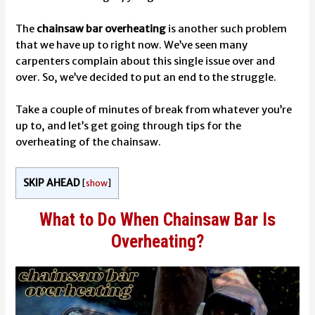
The
chainsaw bar overheating
is another such problem
that we have up to right now. We’ve seen many
carpenters complain about this single issue over and
over.
So, we’ve decided to put an end to the struggle.
Take a couple of minutes of break from whatever you’re
up to, and let’s get going through tips for the
overheating of the chainsaw.
SKIP AHEAD
[
show
]
What to Do When Chainsaw Bar Is
Overheating?