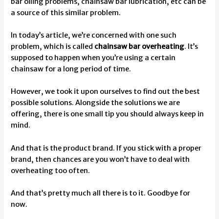
bar oiling problems, chainsaw bar lubrication,
etc can be
a source of this similar problem.
In today’s article, we’re concerned with one such
problem, which is called
chainsaw bar overheating
. It’s
supposed to happen when you’re using a certain
chainsaw for a long period of time.
However, we took it upon ourselves to find out the best
possible solutions. Alongside the solutions we are
offering, there is one small tip you should always keep in
mind.
And that is the product brand. If you stick with a proper
brand, then chances are you won’t have to deal with
overheating too often.
And that’s pretty much all there is to it. Goodbye for
now.