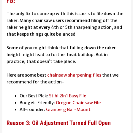
Fix:
The only fix to come up with this issue is to file down the
raker. Many chainsaw users recommend filing off the
raker height at every 4th or 5th sharpening action, and
that keeps things quite balanced.
Some of you might think that failing down the raker
height might lead to further heat buildup. But in
practice, that doesn’t take place.
Here are some best
chainsaw sharpening files
that we
recommend for the action-
Our Best Pick:
Stihl 2in1 Easy File
Budget-Friendly:
Oregon Chainsaw File
All-rounder:
Granberg Bar-Mount
Reason 3: Oil Adjustment Turned Full Open