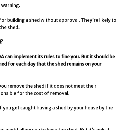
l warning.
r building a shed without approval. They’re likely to
 the shed.
d?
A can implement its rules to fine you. But it should be
ined for each day that the shed remains on your
ou remove the shed if it does not meet their
ponsible for the cost of removal.
 if you get caught having a shed by your house by the
 might allow you to keep the shed. But it’s only if