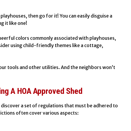
 playhouses, then go for it! You can easily disguise a
 it like one!
 cheerful colors commonly associated with playhouses,
ider using child-friendly themes like a cottage,
your tools and other utilities. And the neighbors won’t
ding A HOA Approved Shed
ly discover a set of regulations that must be adhered to
ictions often cover various aspects: