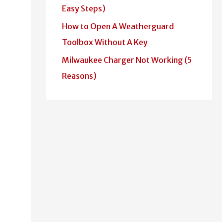
Easy Steps)
How to Open A Weatherguard
Toolbox Without A Key
Milwaukee Charger Not Working (5
Reasons)