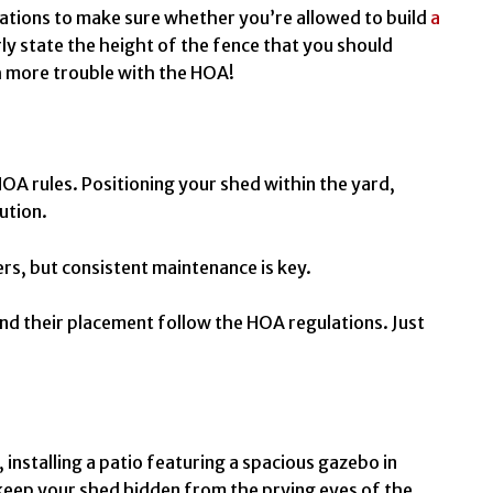
tions to make sure whether you’re allowed to build
a
rly state the height of the fence that you should
th more trouble with the HOA!
OA rules. Positioning your shed within the yard,
lution.
ers, but consistent maintenance is key.
and their placement follow the HOA regulations. Just
 installing a patio featuring a spacious gazebo in
 keep your shed hidden from the prying eyes of the