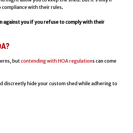
o compliance with their rules.
n against you if you refuse to comply with their
OA?
cerns, but
contending with HOA regulation
s can come
nd discreetly hide your
custom shed
while adhering to