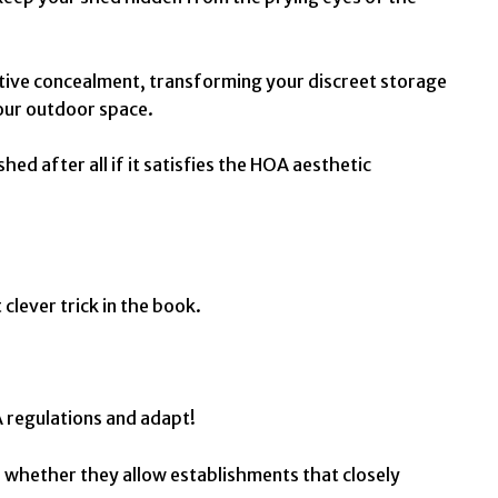
ctive concealment, transforming your discreet storage
your outdoor space.
ed after all if it satisfies the HOA aesthetic
 clever trick in the book.
A regulations and adapt!
e whether they allow establishments that closely