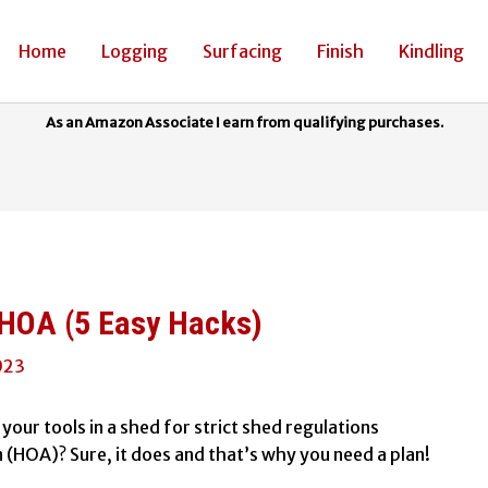
Home
Logging
Surfacing
Finish
Kindling
HOA (5 Easy Hacks)
023
your tools in a shed for strict shed regulations
HOA)? Sure, it does and that’s why you need a plan!