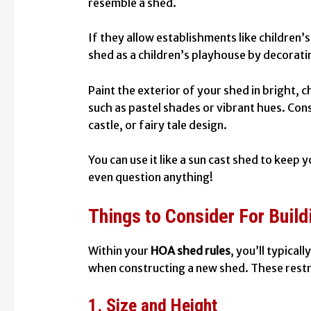
resemble a shed.
If they allow establishments like children’s
shed as a children’s playhouse by decorating
Paint the exterior of your shed in bright,
such as pastel shades or vibrant hues. Cons
castle, or fairy tale design.
You can use it like a sun cast shed to keep 
even question anything!
Things to Consider For Buil
Within your
HOA shed rules
, you’ll typical
when constructing a new shed. These restr
1. Size and Height