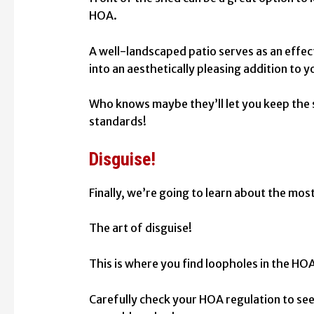
HOA.
A well-landscaped patio serves as an effe
into an aesthetically pleasing addition to 
Who knows maybe they’ll let you keep the sh
standards!
Disguise!
Finally, we’re going to learn about the most
The art of disguise!
This is where you find loopholes in the HO
Carefully check your HOA regulation to se