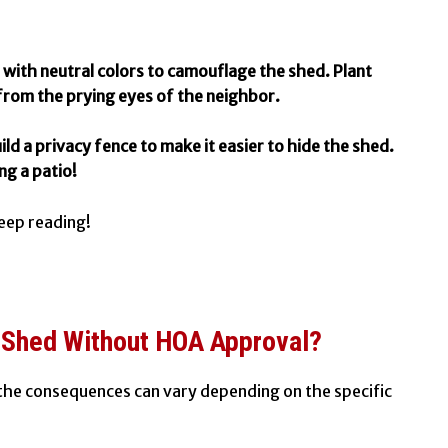
with neutral colors to camouflage the shed. Plant
from the prying eyes of the neighbor.
ild a privacy fence to make it easier to hide the shed.
ng a patio!
eep reading!
A Shed Without HOA Approval?
 the consequences can vary depending on the specific