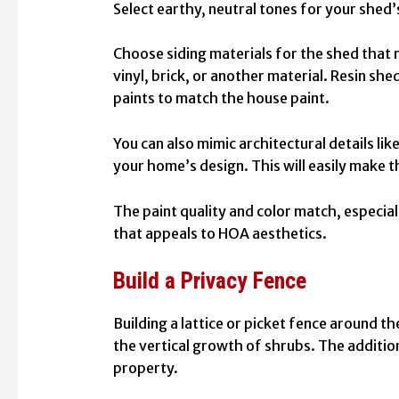
Select earthy, neutral tones for your shed’
Choose siding materials for the shed that 
vinyl, brick, or another material. Resin sh
paints
to match the house paint.
You can also mimic architectural details lik
your home’s design. This will easily make 
The paint quality and color match, especial
that appeals to HOA aesthetics.
Build a Privacy Fence
Building a lattice or picket fence around th
the vertical growth of shrubs. The additio
property.