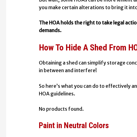
you make certain alterations to bring it int
The HOA holds the right to take legal actio
demands.
How To Hide A Shed From H
Obtaining a shed can simplify storage con
in between and interfere!
So here’s what you can do to effectively a
HOA guidelines.
No products found.
Paint in Neutral Colors