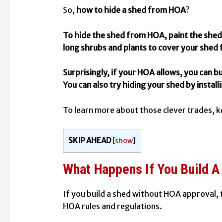
So,
how to hide a shed from HOA
?
To hide the shed from HOA, paint the shed 
long shrubs and plants to cover your shed 
Surprisingly, if your HOA allows, you can bu
You can also try hiding your shed by installi
To learn more about those clever trades, k
SKIP AHEAD
[
show
]
What Happens If You Build 
If you build a shed without HOA approval,
HOA rules and regulations.