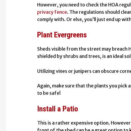
However, you need to check the HOA regula
privacy fence
. The regulations should clea
comply with. Or else, you’ll just end up wi
Plant Evergreens
Sheds visible from the street may breach H
shielded by shrubs and trees, is an ideal so
Utilizing vines or junipers can obscure corn
Again, make sure that the plants you pick 
to be safe!
Install a Patio
This is a rather expensive option. However,
front of the shed can be a great option to