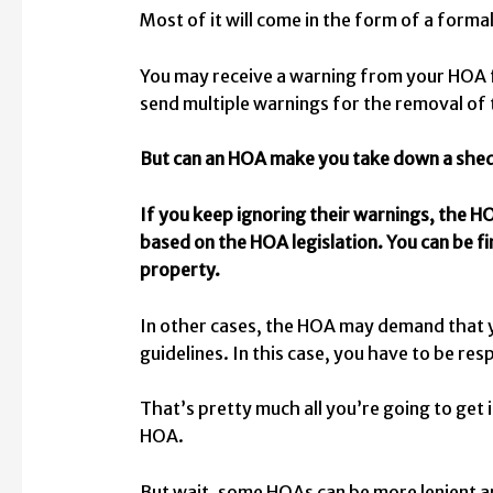
Most of it will come in the form of a forma
You may receive a warning from your HOA fo
send multiple warnings for the removal of
But can an HOA make you take down a she
If you keep ignoring their warnings, the HO
based on the HOA legislation. You can be f
property.
In other cases, the HOA may demand that y
guidelines. In this case, you have to be res
That’s pretty much all you’re going to get
HOA.
But wait, some HOAs can be more lenient and