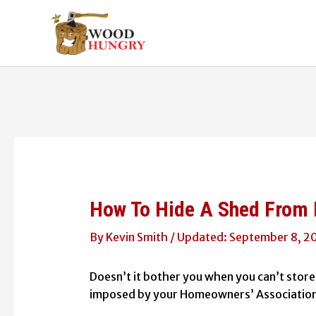
Skip
to
content
How To Hide A Shed From 
By
Kevin Smith
/
September 8, 2
Doesn’t it bother you when you can’t store 
imposed by your Homeowners’ Association (