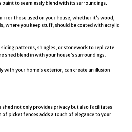
s paint to seamlessly blend with its surroundings.
mirror those used on your house, whether it’s wood,
eds, where you keep stuff, should be coated with
acrylic
e siding patterns, shingles, or stonework to replicate
the shed blend in with your house’s surroundings.
ly with your home’s exterior, can create an illusion
e shed not only provides privacy but also facilitates
n of picket fences adds a touch of elegance to your