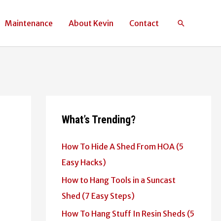
Maintenance
About Kevin
Contact
Search
What’s Trending?
How To Hide A Shed From HOA (5
Easy Hacks)
How to Hang Tools in a Suncast
Shed (7 Easy Steps)
How To Hang Stuff In Resin Sheds (5