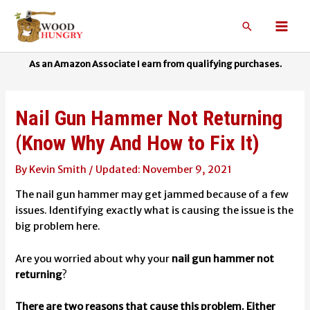
Skip
to
Search
Mai
content
Men
Nail Gun Hammer Not Returning
(Know Why And How to Fix It)
By
Kevin Smith
/
November 9, 2021
The nail gun hammer may get jammed because of a few
issues. Identifying exactly what is causing the issue is the
big problem here.
Are you worried about why your
nail gun hammer not
returning
?
There are two reasons that cause this problem. Either