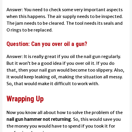
Answer: You need to check some very important aspects
when this happens. The air supply needs to be inspected.
The jam needs to be cleared. The tool needs its seals and
O rings to be replaced.
Question: Can you over oil a gun?
Answer: It is really great if you oil the nail gun regularly.
But it won’t be a good idea if you over oil it. If you do
that, then your nail gun would become too slippery. Also,
it would keep leaking oil, making the situation all messy.
So, that would make it difficult to work with.
Wrapping Up
Now you know all about how to solve the problem of the
nail gun hammer not returning
. So, this would save you
the money you would have to spend if you took it for