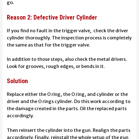
go.
Reason 2: Defective Driver Cylinder
If you find no fault in the trigger valve, check the driver
cylinder thoroughly. The inspection process is completely
the same as that for the trigger valve.
In addition to those steps, also check the metal drivers.
Look for grooves, rough edges, or bends in it.
Solution
Replace either the O ring, the O ring, and cylinder or the
driver and the O rings cylinder. Do this work according to
the damage created in the parts. Oil the replaced parts
accordingly.
Then reinsert the cylinder into the gun. Realign the parts
accordingly. Finally, reinstall the whole setup of the gun