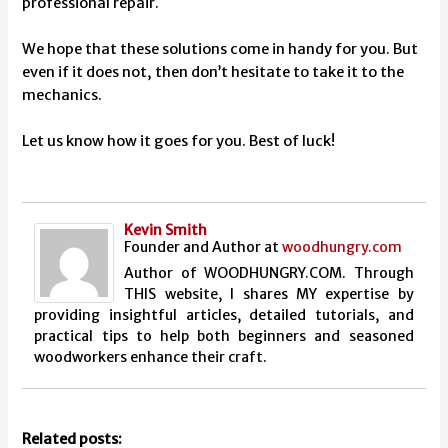
professional repair.
We hope that these solutions come in handy for you. But
even if it does not, then don’t hesitate to take it to the
mechanics.
Let us know how it goes for you. Best of luck!
Kevin Smith
Founder and Author
at
woodhungry.com
Author of WOODHUNGRY.COM. Through
THIS website, I shares MY expertise by
providing insightful articles, detailed tutorials, and
practical tips to help both beginners and seasoned
woodworkers enhance their craft.
Related posts: