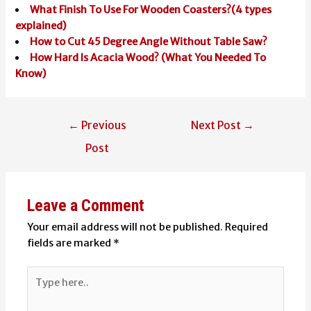
What Finish To Use For Wooden Coasters?(4 types
explained)
How to Cut 45 Degree Angle Without Table Saw?
How Hard Is Acacia Wood? (What You Needed To
Know)
Post
←
Previous
Next Post
→
navigation
Post
Leave a Comment
Your email address will not be published.
Required
fields are marked
*
Type
here..