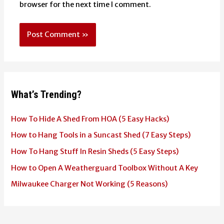
browser for the next time I comment.
What’s Trending?
How To Hide A Shed From HOA (5 Easy Hacks)
How to Hang Tools in a Suncast Shed (7 Easy Steps)
How To Hang Stuff In Resin Sheds (5 Easy Steps)
How to Open A Weatherguard Toolbox Without A Key
Milwaukee Charger Not Working (5 Reasons)