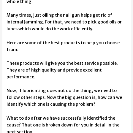
whole thing.
Many times, just oiling the nail gun helps get rid of
internal jamming. For that, we need to pick good oils or
lubes which would do the work efficiently.
Here are some of the best products to help you choose
from:
These products will give you the best service possible.
They are of high quality and provide excellent
performance.
Now, if lubricating does not do the thing, we need to
follow other steps. Now the big question is, how can we
identify which one is causing the problem?
What to do after we have successfully identified the
cause? That one is broken down for you in detail in the
next section!