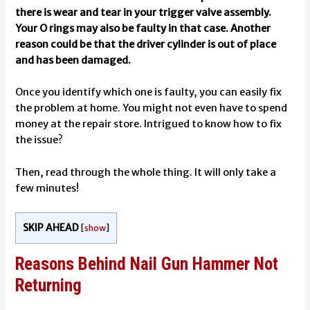
there is wear and tear in your trigger valve assembly.
Your O rings may also be faulty in that case. Another
reason could be that the driver cylinder is out of place
and has been damaged.
Once you identify which one is faulty, you can easily fix
the problem at home. You might not even have to spend
money at the repair store. Intrigued to know how to fix
the issue?
Then, read through the whole thing. It will only take a
few minutes!
SKIP AHEAD
[
show
]
Reasons Behind Nail Gun Hammer Not
Returning