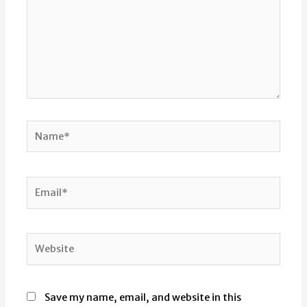
Name*
Email*
Website
Save my name, email, and website in this