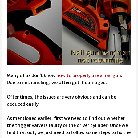
Many of us don’t know
how to properly use a nail gun
.
Due to mishandling, we often get it damaged.
Oftentimes, the issues are very obvious and can be
deduced easily.
As mentioned earlier, first we need to find out whether
the trigger valve is faulty or the driver cylinder. Once we
find that out, we just need to follow some steps to fix the