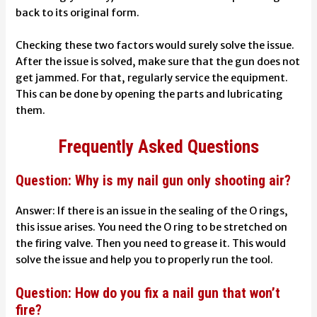
back to its original form.
Checking these two factors would surely solve the issue.
After the issue is solved, make sure that the gun does not
get jammed. For that, regularly service the equipment.
This can be done by opening the parts and lubricating
them.
Frequently Asked Questions
Question: Why is my nail gun only shooting air?
Answer: If there is an issue in the sealing of the O rings,
this issue arises. You need the O ring to be stretched on
the firing valve. Then you need to grease it. This would
solve the issue and help you to properly run the tool.
Question: How do you fix a nail gun that won’t
fire?