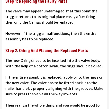
Step 1: Replacing the Faulty Parts
The valve may appear undamaged. If at this point the
trigger returns to its original place easily after firing,
then only the O rings should be replaced.
However, if the trigger malfunctions, then the entire
assembly has to be replaced.
Step 2: Oiling And Placing the Replaced Parts
The new O rings need to be inserted into the valve body.
With the help of a cotton swab, the rings should be oiled.
If the entire assembly is replaced, apply oil to the rings on
the new valve. The valve has to be fitted back into the
nailer handle by properly aligning with the grooves. Make
sure to press the valve all the way inwards.
Then realign the whole thing and you would be good to