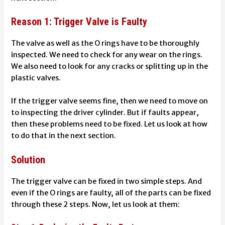
Reason 1: Trigger Valve is Faulty
The valve as well as the O rings have to be thoroughly
inspected. We need to check for any wear on the rings.
We also need to look for any cracks or splitting up in the
plastic valves.
If the trigger valve seems fine, then we need to move on
to inspecting the driver cylinder. But if faults appear,
then these problems need to be fixed. Let us look at how
to do that in the next section.
Solution
The trigger valve can be fixed in two simple steps. And
even if the O rings are faulty, all of the parts can be fixed
through these 2 steps. Now, let us look at them: