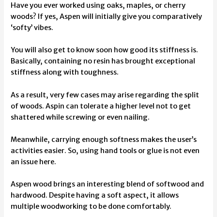
Have you ever worked using oaks, maples, or cherry
woods? If yes, Aspen will initially give you comparatively
‘softy’ vibes.
You will also get to know soon how good its stiffness is.
Basically, containing no resin has brought exceptional
stiffness along with toughness.
As a result, very few cases may arise regarding the split
of woods. Aspin can tolerate a higher level not to get
shattered while screwing or even nailing.
Meanwhile, carrying enough softness makes the user’s
activities easier. So, using hand tools or glue is not even
an issue here.
Aspen wood brings an interesting blend of softwood and
hardwood. Despite having a soft aspect, it allows
multiple woodworking to be done comfortably.