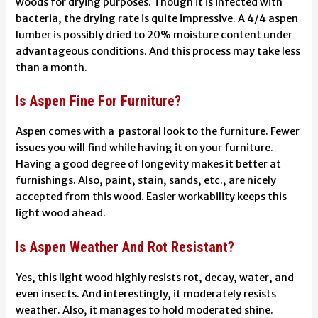
woods for drying purposes. Though it is infected with
bacteria, the drying rate is quite impressive. A 4/4 aspen
lumber is possibly dried to 20% moisture content under
advantageous conditions. And this process may take less
than a month.
Is Aspen Fine For Furniture?
Aspen comes with a pastoral look to the furniture. Fewer
issues you will find while having it on your furniture.
Having a good degree of longevity makes it better at
furnishings. Also, paint, stain, sands, etc., are nicely
accepted from this wood. Easier workability keeps this
light wood ahead.
Is Aspen Weather And Rot Resistant?
Yes, this light wood highly resists rot, decay, water, and
even insects. And interestingly, it moderately resists
weather. Also, it manages to hold moderated shine.