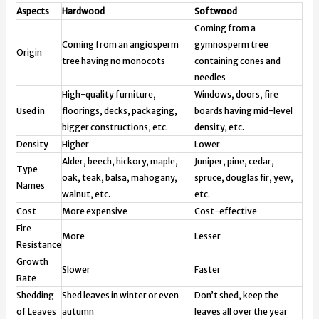
Aspects
Hardwood
Softwood
Coming from a
Coming from an angiosperm
gymnosperm tree
Origin
tree having no monocots
containing cones and
needles
High-quality furniture,
Windows, doors, fire
Used in
floorings, decks, packaging,
boards having mid-level
bigger constructions, etc.
density, etc.
Density
Higher
Lower
Alder, beech, hickory, maple,
Juniper, pine, cedar,
Type
oak, teak, balsa, mahogany,
spruce, douglas fir, yew,
Names
walnut, etc.
etc.
Cost
More expensive
Cost-effective
Fire
More
Lesser
Resistance
Growth
Slower
Faster
Rate
Shedding
Shed leaves in winter or even
Don’t shed, keep the
of Leaves
autumn
leaves all over the year