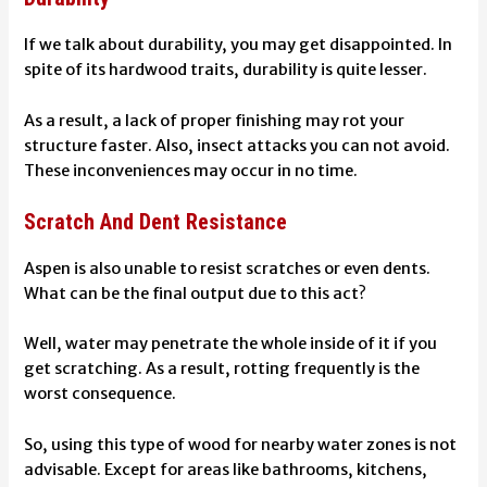
If we talk about durability, you may get disappointed. In
spite of its hardwood traits, durability is quite lesser.
As a result, a lack of proper finishing may rot your
structure faster. Also, insect attacks you can not avoid.
These inconveniences may occur in no time.
Scratch And Dent Resistance
Aspen is also unable to resist scratches or even dents.
What can be the final output due to this act?
Well, water may penetrate the whole inside of it if you
get scratching. As a result,
rotting
frequently is the
worst consequence.
So, using this type of wood for nearby water zones is not
advisable. Except for areas like bathrooms, kitchens,