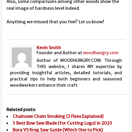
Also, some comparisons among other woods show the
real image of hardness level indeed.
Anything we missed that you feel? Let us know!
Kevin Smith
Founder and Author
at
woodhungry.com
Author of WOODHUNGRY.COM. Through
THIS website, I shares MY expertise by
providing insightful articles, detailed tutorials, and
practical tips to help both beginners and seasoned
woodworkers enhance their craft.
Related posts:
Chainsaw Chain Smoking (3 Fixes Explained)
5 Best Bow Saw Blade (for Cutting Logs) in 2023
Bora VS Kreg Saw Guide (Which One to Pick)