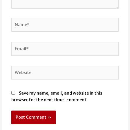
Name*
Email*
Website
Save my name, email, and website in this
browser for the next time I comment.