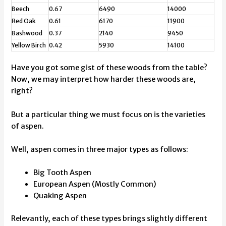
Beech
0.67
6490
14000
Red Oak
0.61
6170
11900
Bashwood
0.37
2140
9450
Yellow Birch
0.42
5930
14100
Have you got some gist of these woods from the table?
Now, we may interpret how harder these woods are,
right?
But a particular thing we must focus on is the varieties
of aspen.
Well, aspen comes in three major types as follows:
Big Tooth Aspen
European Aspen (Mostly Common)
Quaking Aspen
Relevantly, each of these types brings slightly different