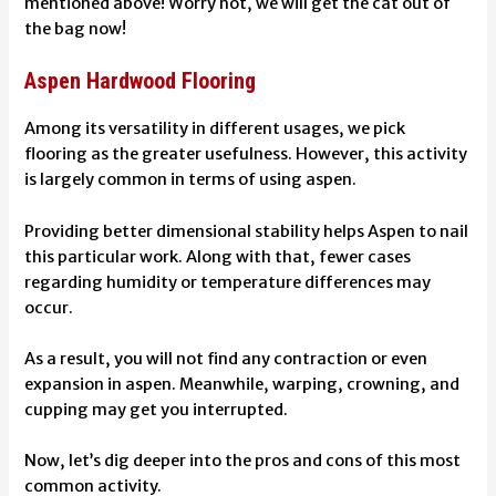
mentioned above! Worry not, we will get the cat out of
the bag now!
Aspen Hardwood Flooring
Among its versatility in different usages, we pick
flooring as the greater usefulness. However, this activity
is largely common in terms of using aspen.
Providing better dimensional stability helps Aspen to nail
this particular work. Along with that, fewer cases
regarding humidity or temperature differences may
occur.
As a result, you will not find any contraction or even
expansion in aspen. Meanwhile, warping, crowning, and
cupping may get you interrupted.
Now, let’s dig deeper into the pros and cons of this most
common activity.