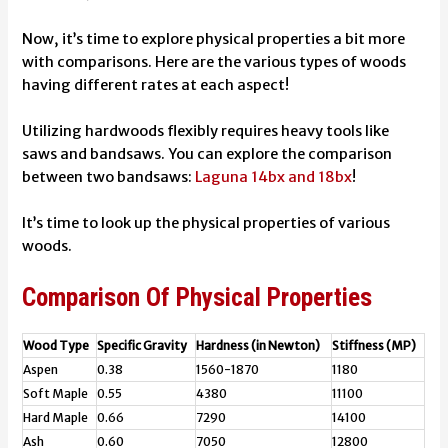
Now, it’s time to explore physical properties a bit more
with comparisons. Here are the various types of woods
having different rates at each aspect!
Utilizing hardwoods flexibly requires heavy tools like
saws and bandsaws. You can explore the comparison
between two bandsaws:
Laguna 14bx and 18bx
!
It’s time to look up the physical properties of various
woods.
Comparison Of Physical Properties
Wood Type
Specific Gravity
Hardness (in Newton)
Stiffness (MP)
Aspen
0.38
1560-1870
1180
Soft Maple
0.55
4380
11100
Hard Maple
0.66
7290
14100
Ash
0.60
7050
12800