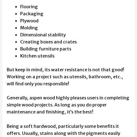
Flooring
Packaging
Plywood
Molding
Dimensional stability
Creating boxes and crates
Building furniture parts
Kitchen utensils
But keep in mind, its water resistance is not that good!
Working on a project such as utensils, bathroom, etc.,
will find only you responsible!
Generally, aspen wood highly pleases users in completing
simple wood projects. As long as you do proper
maintenance and finishing, it’s the best!
Being a soft hardwood, particularly some benefits it
offers. Usually, stains along with the pigments easily