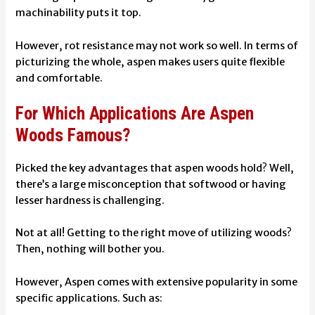
machinability puts it top.
However, rot resistance may not work so well. In terms of
picturizing the whole, aspen makes users quite flexible
and comfortable.
For Which Applications Are Aspen
Woods Famous?
Picked the key advantages that aspen woods hold? Well,
there’s a large misconception that softwood or having
lesser hardness is challenging.
Not at all! Getting to the right move of utilizing woods?
Then, nothing will bother you.
However, Aspen comes with extensive popularity in some
specific applications. Such as: