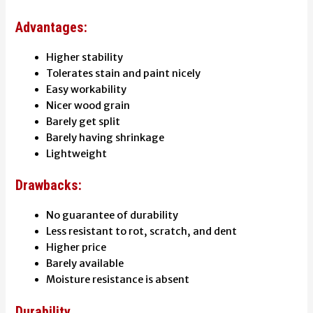
Advantages:
Higher stability
Tolerates stain and paint nicely
Easy workability
Nicer wood grain
Barely get split
Barely having shrinkage
Lightweight
Drawbacks:
No guarantee of durability
Less resistant to rot, scratch, and dent
Higher price
Barely available
Moisture resistance is absent
Durability