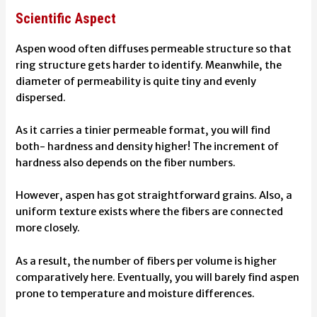
Scientific Aspect
Aspen wood often diffuses permeable structure so that
ring structure gets harder to identify. Meanwhile, the
diameter of permeability is quite tiny and evenly
dispersed.
As it carries a tinier permeable format, you will find
both- hardness and density higher! The increment of
hardness also depends on the fiber numbers.
However, aspen has got straightforward grains. Also, a
uniform texture exists where the fibers are connected
more closely.
As a result, the number of fibers per volume is higher
comparatively here.
Eventually, you will barely find aspen
prone to temperature and moisture differences.