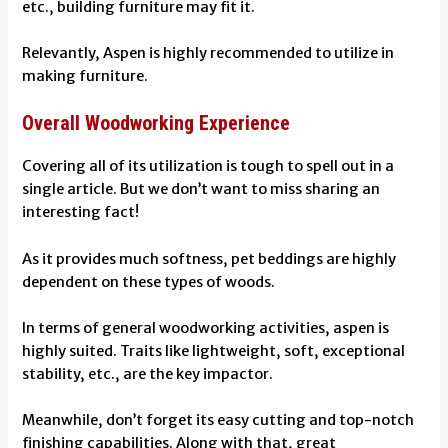
etc., building furniture may fit it.
Relevantly, Aspen is highly recommended to utilize in
making furniture.
Overall Woodworking Experience
Covering all of its utilization is tough to spell out in a
single article. But we don’t want to miss sharing an
interesting fact!
As it provides much softness, pet beddings are highly
dependent on these types of woods.
In terms of general woodworking activities, aspen is
highly suited. Traits like lightweight, soft, exceptional
stability, etc., are the key impactor.
Meanwhile, don’t forget its easy cutting and top-notch
finishing capabilities. Along with that, great