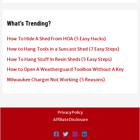
What’s Trending?
How To Hide A Shed From HOA (5 Easy Hacks)
How to Hang Tools in a Suncast Shed (7 Easy Steps)
How To Hang Stuff In Resin Sheds (5 Easy Steps)
How to Open A Weatherguard Toolbox Without A Key
Milwaukee Charger Not Working (5 Reasons)
Privacy Policy
Affiliate Disclosure