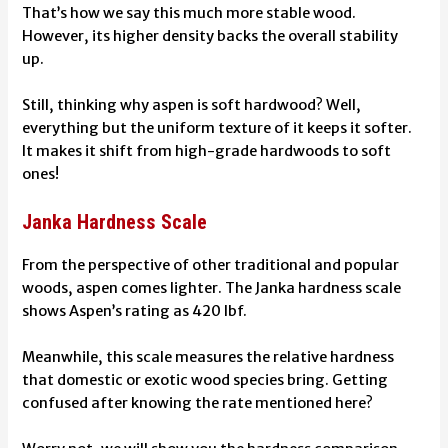
That’s how we say this much more stable wood.
However, its higher density backs the overall stability
up.
Still, thinking why aspen is soft hardwood? Well,
everything but the uniform texture of it keeps it softer.
It makes it shift from high-grade hardwoods to soft
ones!
Janka Hardness Scale
From the perspective of other traditional and popular
woods, aspen comes lighter. The Janka hardness scale
shows Aspen’s rating as 420 lbf.
Meanwhile, this scale measures the relative hardness
that domestic or exotic wood species bring. Getting
confused after knowing the rate mentioned here?