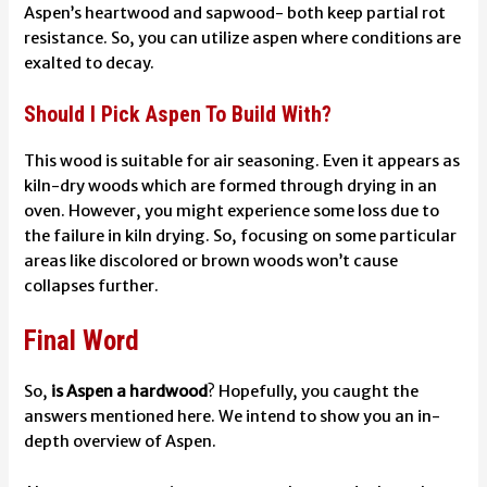
Aspen’s heartwood and sapwood- both keep partial rot
resistance. So, you can utilize aspen where conditions are
exalted to decay.
Should I Pick Aspen To Build With?
This wood is suitable for air seasoning. Even it appears as
kiln-dry woods which are formed through drying in an
oven. However, you might experience some loss due to
the failure in kiln drying. So, focusing on some particular
areas like discolored or brown woods won’t cause
collapses further.
Final Word
So,
is Aspen a hardwood
? Hopefully, you caught the
answers mentioned here. We intend to show you an in-
depth overview of Aspen.