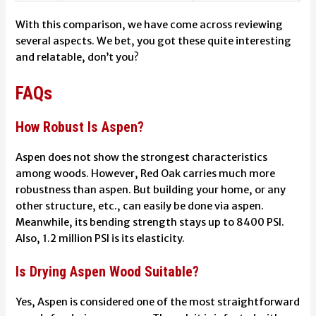
With this comparison, we have come across reviewing
several aspects. We bet, you got these quite interesting
and relatable, don’t you?
FAQs
How Robust Is Aspen?
Aspen does not show the strongest characteristics
among woods. However, Red Oak carries much more
robustness than aspen. But building your home, or any
other structure, etc., can easily be done via aspen.
Meanwhile, its bending strength stays up to 8400 PSI.
Also, 1.2 million PSI is its elasticity.
Is Drying Aspen Wood Suitable?
Yes, Aspen is considered one of the most straightforward