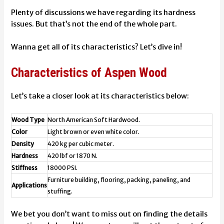
Plenty of discussions we have regarding its hardness
issues. But that’s not the end of the whole part.
Wanna get all of its characteristics? Let’s dive in!
Characteristics of Aspen Wood
Let’s take a closer look at its characteristics below:
Wood Type
North American Soft Hardwood.
Color
Light brown or even white color.
Density
420 kg per cubic meter.
Hardness
420 lbf or 1870 N.
Stiffness
18000 PSI.
Furniture building, flooring, packing, paneling, and
Applications
stuffing.
We bet you don’t want to miss out on finding the details