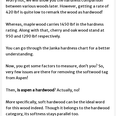
Worry not, we will show you the hardness comparison
between various woods later. However, getting a rate of
420 lbf is quite low to remark the wood as hardwood!
Whereas, maple wood carries 1450 lbf in the hardness
rating. Along with that, cherry and oak wood stand at
950 and 1290 lbf respectively.
You can go through the Janka hardness chart for a better
understanding.
Now, you get some factors to measure, don’t you? So,
very few issues are there for removing the softwood tag
from Aspen!
Then,
is aspen a hardwood
? Actually, no!
More specifically, soft hardwood can be the ideal word
for this wood indeed. Though it belongs to the hardwood
category, its softness stays parallel too.