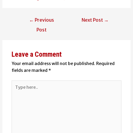
Post
←
Previous
Next Post
→
navigation
Post
Leave a Comment
Your email address will not be published.
Required
fields are marked
*
Type
here..