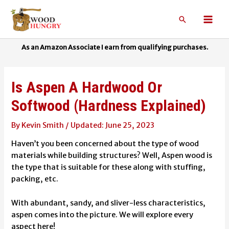
Skip
to
Search
Mai
content
Men
Is Aspen A Hardwood Or
Softwood (Hardness Explained)
By
Kevin Smith
/
June 25, 2023
Haven’t you been concerned about the type of wood
materials while building structures? Well, Aspen wood is
the type that is suitable for these along with stuffing,
packing, etc.
With abundant, sandy, and sliver-less characteristics,
aspen comes into the picture. We will explore every
aspect here!