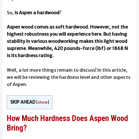
So,
is Aspen a hardwood
?
Aspen wood comes as soft hardwood. However, not the
highest robustness you will experience here. But having
stability in various woodworking makes this light wood
supreme. Meanwhile, 420 pounds-force (lbf) or 1868 N
is its hardness rating.
Well, a lot more things remain to discuss! In this article,
we will be reviewing the hardness level and other aspects
of Aspen.
SKIP AHEAD
[
show
]
How Much Hardness Does Aspen Wood
Bring?