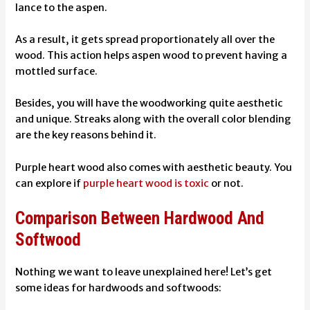
lance to the aspen.
As a result, it gets spread proportionately all over the
wood. This action helps aspen wood to prevent having a
mottled surface.
Besides, you will have the woodworking quite aesthetic
and unique. Streaks along with the overall color blending
are the key reasons behind it.
Purple heart wood also comes with aesthetic beauty. You
can explore if
purple heart wood is toxic
or not.
Comparison Between Hardwood And
Softwood
Nothing we want to leave unexplained here! Let’s get
some ideas for hardwoods and softwoods: