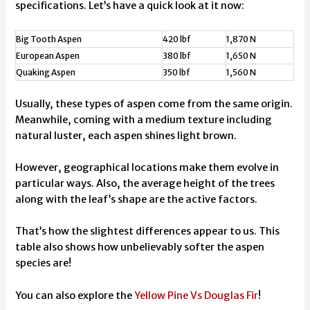
specifications. Let’s have a quick look at it now:
Big Tooth Aspen
420 lbf
1,870 N
European Aspen
380 lbf
1,650 N
Quaking Aspen
350 lbf
1,560 N
Usually, these types of aspen come from the same origin.
Meanwhile, coming with a medium texture including
natural luster, each aspen shines light brown.
However, geographical locations make them evolve in
particular ways. Also, the average height of the trees
along with the leaf’s shape are the active factors.
That’s how the slightest differences appear to us. This
table also shows how unbelievably softer the aspen
species are!
You can also explore the
Yellow Pine Vs Douglas Fir
!