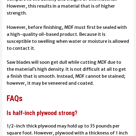
However, this results in a material that is of higher
strength.
However, before finishing, MDF must first be sealed with
a high-quality oil-based product. Because it is
susceptible to swelling when water or moisture is allowed
to contact it.
Saw blades will soon get dull while cutting MDF due to
the material’s high density. It is not difficult at all to get
a finish that is smooth. Instead, MDF cannot be stained;
however, it may be veneered and coated.
FAQs
Is half-inch plywood strong?
1/2-inch thick plywood may hold up to 35 pounds per
square foot. However, plywood with a thickness of 1 inch