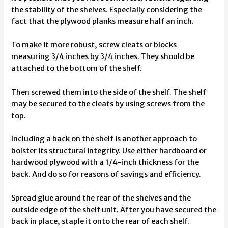
the stability of the shelves. Especially considering the
fact that the plywood planks measure half an inch.
To make it more robust, screw cleats or blocks
measuring 3/4 inches by 3/4 inches. They should be
attached to the bottom of the shelf.
Then screwed them into the side of the shelf. The shelf
may be secured to the cleats by using screws from the
top.
Including a back on the shelf is another approach to
bolster its structural integrity. Use either hardboard or
hardwood plywood with a 1/4-inch thickness for the
back. And do so for reasons of savings and efficiency.
Spread glue around the rear of the shelves and the
outside edge of the shelf unit. After you have secured the
back in place, staple it onto the rear of each shelf.