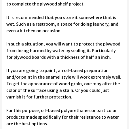
to complete the plywood shelf project.
It is recommended that you store it somewhere that is
wet. Such as a restroom, a space for doing laundry, and
even a kitchen on occasion.
In such a situation, you will want to protect the plywood
from being harmed by water by sealing it. Particularly
for plywood boards with a thickness of half an inch.
If you are going to paint, an oil-based preparation
and/or paint in the enamel style will work extremely well.
To get the appearance of wood grain, one may alter the
color of the surface using a stain. Or you could just
varnish it for further protection.
For this purpose, oil-based polyurethanes or particular
products made specifically for their resistance to water
are the best options.