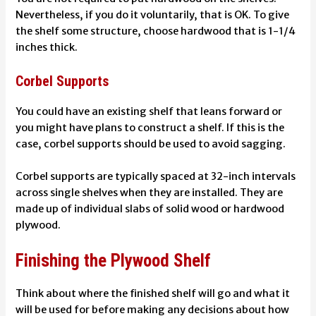
Nevertheless, if you do it voluntarily, that is OK. To give
the shelf some structure, choose hardwood that is 1-1/4
inches thick.
Corbel Supports
You could have an existing shelf that leans forward or
you might have plans to construct a shelf. If this is the
case, corbel supports should be used to avoid sagging.
Corbel supports are typically spaced at 32-inch intervals
across single shelves when they are installed. They are
made up of individual slabs of solid wood or hardwood
plywood.
Finishing the Plywood Shelf
Think about where the finished shelf will go and what it
will be used for before making any decisions about how