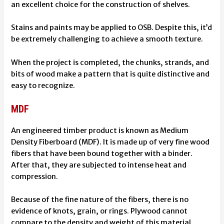
an excellent choice for the construction of shelves.
Stains and paints may be applied to OSB. Despite this, it’d
be extremely challenging to achieve a smooth texture.
When the project is completed, the chunks, strands, and
bits of wood make a pattern that is quite distinctive and
easy to recognize.
MDF
An engineered timber product is known as Medium
Density Fiberboard (MDF). It is made up of very fine wood
fibers that have been bound together with a binder.
After that, they are subjected to intense heat and
compression.
Because of the fine nature of the fibers, there is no
evidence of knots, grain, or rings. Plywood cannot
compare to the density and weight of this material.