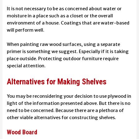
It is not necessary to be as concerned about water or
moisture in a place such as a closet or the overall
environment of a house. Coatings that are water-based
will perform well.
When painting raw wood surfaces, using a separate
primer is something we suggest. Especially if it is taking
place outside.
Protecting outdoor furniture
require
special attention.
Alternatives for Making Shelves
You may be reconsidering your decision to use plywood in
light of the information presented above. But there is no
need to be concerned. Because there are a plethora of
other viable alternatives for constructing shelves.
Wood Board