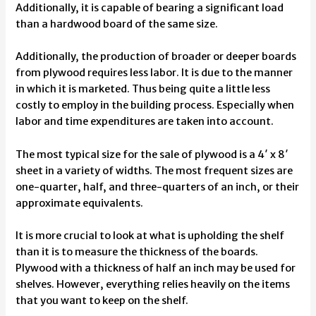
Additionally, it is capable of bearing a significant load
than a hardwood board of the same size.
Additionally, the production of broader or deeper boards
from plywood requires less labor. It is due to the manner
in which it is marketed. Thus being quite a little less
costly to employ in the building process. Especially when
labor and time expenditures are taken into account.
The most typical size for the sale of plywood is a 4′ x 8′
sheet in a variety of widths. The most frequent sizes are
one-quarter, half, and three-quarters of an inch, or their
approximate equivalents.
It is more crucial to look at what is upholding the shelf
than it is to measure the thickness of the boards.
Plywood with a thickness of half an inch may be used for
shelves. However, everything relies heavily on the items
that you want to keep on the shelf.