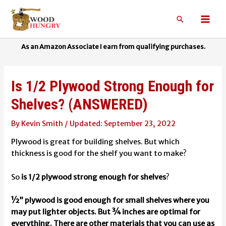
Skip
to
Search
Mai
content
Men
Is 1/2 Plywood Strong Enough for
Shelves? (ANSWERED)
By
Kevin Smith
/
September 23, 2022
Plywood is great for building shelves. But which
thickness is good for the shelf you want to make?
So
is 1/2 plywood strong enough for shelves
?
½” plywood is good enough for small shelves where you
may put lighter objects. But ¾ inches are optimal for
everything. There are other materials that you can use as