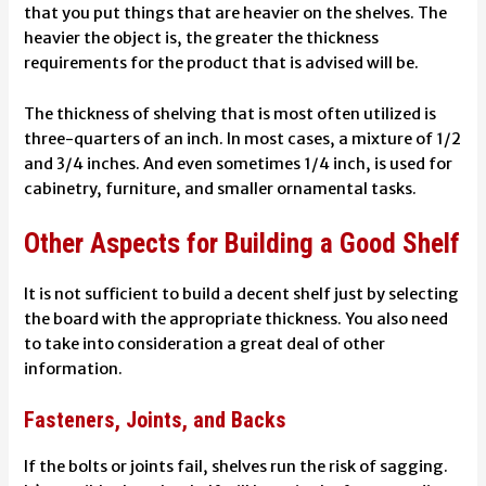
that you put things that are heavier on the shelves. The
heavier the object is, the greater the thickness
requirements for the product that is advised will be.
The thickness of shelving that is most often utilized is
three-quarters of an inch. In most cases, a mixture of 1/2
and 3/4 inches. And even sometimes 1/4 inch, is used for
cabinetry, furniture, and smaller ornamental tasks.
Other Aspects for Building a Good Shelf
It is not sufficient to build a decent shelf just by selecting
the board with the appropriate thickness. You also need
to take into consideration a great deal of other
information.
Fasteners, Joints, and Backs
If the bolts or joints fail, shelves run the risk of sagging.