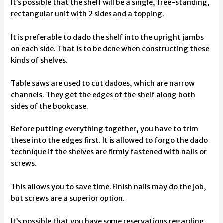
It’s possible that the shelf will be a single, free-standing,
rectangular unit with 2 sides and a topping.
It is preferable to dado the shelf into the upright jambs
on each side. That is to be done when constructing these
kinds of shelves.
Table saws are used to cut dadoes, which are narrow
channels. They get the edges of the shelf along both
sides of the bookcase.
Before putting everything together, you have to trim
these into the edges first. It is allowed to forgo the dado
technique if the shelves are firmly fastened with nails or
screws.
This allows you to save time. Finish nails may do the job,
but screws are a superior option.
It’s possible that you have some reservations regarding