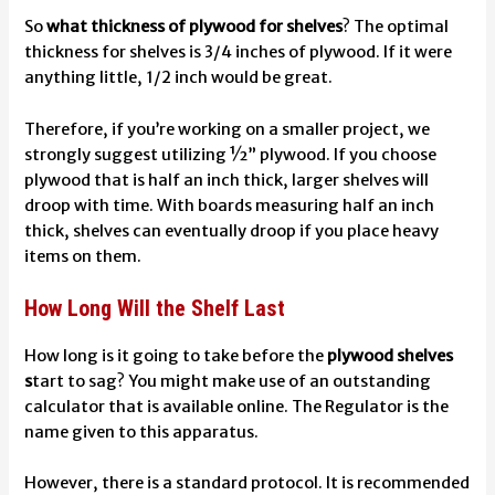
So
what thickness of plywood for shelves
? The optimal
thickness for shelves is 3/4 inches of plywood. If it were
anything little, 1/2 inch would be great.
Therefore, if you’re working on a smaller project, we
strongly suggest utilizing ½” plywood. If you choose
plywood that is half an inch thick, larger shelves will
droop with time. With boards measuring half an inch
thick, shelves can eventually droop if you place heavy
items on them.
How Long Will the Shelf Last
How long is it going to take before the
plywood shelves
s
tart to sag? You might make use of an outstanding
calculator that is available online.
The Regulator
is the
name given to this apparatus.
However, there is a standard protocol. It is recommended