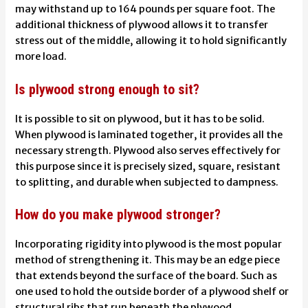
may withstand up to 164 pounds per square foot. The
additional thickness of plywood allows it to transfer
stress out of the middle, allowing it to hold significantly
more load.
Is plywood strong enough to sit?
It is possible to sit on plywood, but it has to be solid.
When plywood is laminated together, it provides all the
necessary strength. Plywood also serves effectively for
this purpose since it is precisely sized, square, resistant
to splitting, and durable when subjected to dampness.
How do you make plywood stronger?
Incorporating rigidity into plywood is the most popular
method of strengthening it. This may be an edge piece
that extends beyond the surface of the board. Such as
one used to hold the outside border of a plywood shelf or
structural ribs that run beneath the plywood.