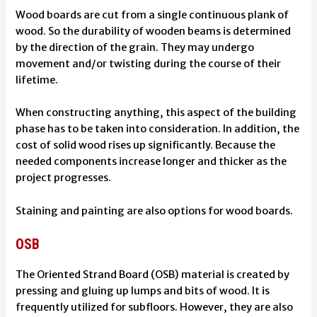
Wood boards are cut from a single continuous plank of
wood. So the durability of wooden beams is determined
by the direction of the grain. They may undergo
movement and/or twisting during the course of their
lifetime.
When constructing anything, this aspect of the building
phase has to be taken into consideration. In addition, the
cost of solid wood rises up significantly. Because the
needed components increase longer and thicker as the
project progresses.
Staining and painting are also options for wood boards.
OSB
The Oriented Strand Board (OSB) material is created by
pressing and gluing up lumps and bits of wood. It is
frequently utilized for subfloors. However, they are also