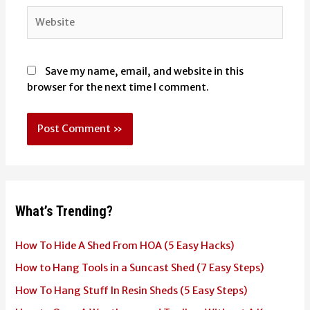
Website
Save my name, email, and website in this
browser for the next time I comment.
What’s Trending?
How To Hide A Shed From HOA (5 Easy Hacks)
How to Hang Tools in a Suncast Shed (7 Easy Steps)
How To Hang Stuff In Resin Sheds (5 Easy Steps)