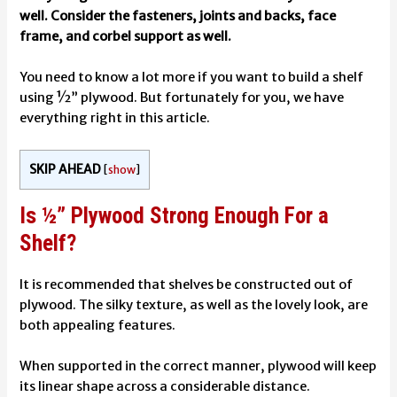
well. Consider the fasteners, joints and backs, face
frame, and corbel support as well.
You need to know a lot more if you want to build a shelf
using ½” plywood. But fortunately for you, we have
everything right in this article.
SKIP AHEAD
[
show
]
Is ½” Plywood Strong Enough For a
Shelf?
It is recommended that shelves be constructed out of
plywood. The silky texture, as well as the lovely look, are
both appealing features.
When supported in the correct manner, plywood will keep
its linear shape across a considerable distance.