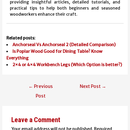
providing insightful articles, detailed tutorials, and
practical tips to help both beginners and seasoned
woodworkers enhance their craft.
Related posts:
Anchorseal Vs Anchorseal 2 (Detailed Comparison)
Is Poplar Wood Good for Dining Table? Know
Everything
2×4 or 4×4 Workbench Legs (Which Option is better?)
Post
←
Previous
Next Post
→
navigation
Post
Leave a Comment
Your email address will not be published.
Required