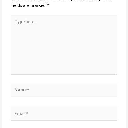
fields are marked
*
Type
here..
Name*
Email*