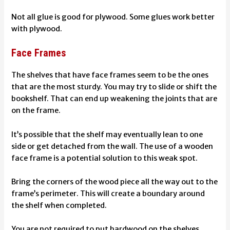
Not all glue is good for plywood. Some
glues work better
with plywood
.
Face Frames
The shelves that have face frames seem to be the ones
that are the most sturdy. You may try to slide or shift the
bookshelf. That can end up weakening the joints that are
on the frame.
It’s possible that the shelf may eventually lean to one
side or get detached from the wall. The use of a wooden
face frame is a potential solution to this weak spot.
Bring the corners of the wood piece all the way out to the
frame’s perimeter. This will create a boundary around
the shelf when completed.
You are not required to put hardwood on the shelves.