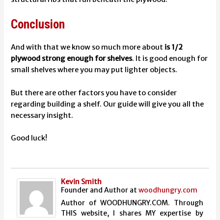
Conclusion
And with that we know so much more about
is 1/2
plywood strong enough for shelves
. It is good enough for
small shelves where you may put lighter objects.
But there are other factors you have to consider
regarding building a shelf. Our guide will give you all the
necessary insight.
Good luck!
Kevin Smith
Founder and Author
at
woodhungry.com
Author of WOODHUNGRY.COM. Through
THIS website, I shares MY expertise by