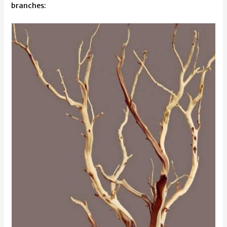
branches: