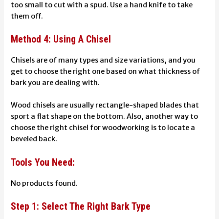
too small to cut with a spud. Use a hand knife to take
them off.
Method 4: Using A Chisel
Chisels are of many types and size variations, and you
get to choose the right one based on what thickness of
bark you are dealing with.
Wood chisels are usually rectangle-shaped blades that
sport a flat shape on the bottom. Also, another way to
choose the right chisel for woodworking is to locate a
beveled back.
Tools You Need:
No products found.
Step 1: Select The Right Bark Type