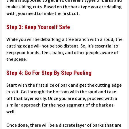
them is supposed to get into different types of barks and
make sliding cuts. Based on the bark type you are dealing
with, you need to make the first cut.
Step 3: Keep Yourself Safe
While you will be debarking a tree branch with a spud, the
cutting edge will not be too distant. So, it’s essential to
keep your hands, feet, palm, and other people aware of
the scene.
Step 4: Go For Step By Step Peeling
Start with the first slice of bark and get the cutting edge
into it. Go through the bottom with the spud and take
off that layer easily. Once you are done, proceed with a
similar approach for the next segment of the bark as
well.
Once done, there will be a discrete layer of barks that are