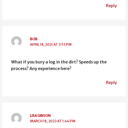
Reply
BOB
APRIL 18, 2021 AT 3:53 PM
What if you bury a log in the dirt? Speeds up the
process? Any experience here?
Reply
LISA GIBSON
MARCH 18, 2023 AT 1:44 PM