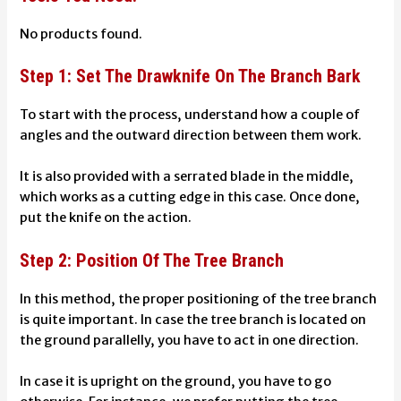
No products found.
Step 1: Set The Drawknife On The Branch Bark
To start with the process, understand how a couple of
angles and the outward direction between them work.
It is also provided with a serrated blade in the middle,
which works as a cutting edge in this case.
Once done,
put the knife on the action.
Step 2: Position Of The Tree Branch
In this method, the proper positioning of the tree branch
is quite important. In case the tree branch is located on
the ground parallelly, you have to act in one direction.
In case it is upright on the ground, you have to go