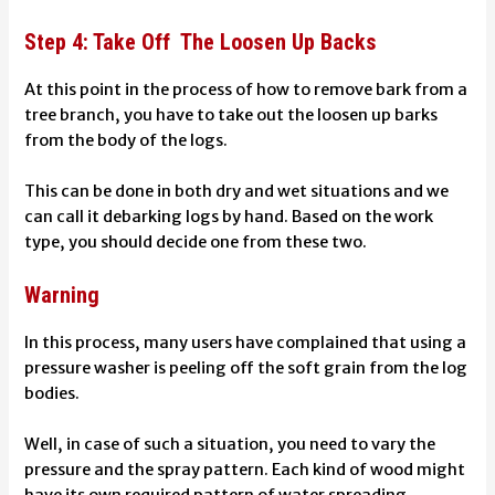
Step 4: Take Off The Loosen Up Backs
At this point in the process of how to remove bark from a
tree branch, you have to take out the loosen up barks
from the body of the logs.
This can be done in both dry and wet situations and we
can call it debarking logs by hand.
Based on the work
type, you should decide one from these two.
Warning
In this process, many users have complained that using a
pressure washer is peeling off the soft grain from the log
bodies.
Well, in case of such a situation, you need to vary the
pressure and the spray pattern. Each kind of wood might
have its own required pattern of water spreading.