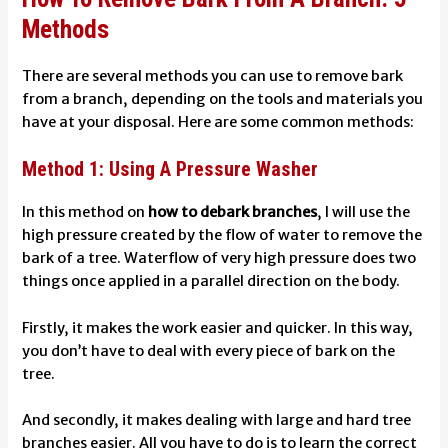
Methods
There are several methods you can use to remove bark
from a branch, depending on the tools and materials you
have at your disposal. Here are some common methods:
Method 1: Using A Pressure Washer
In this method on
how to debark branches
, I will use the
high pressure created by the flow of water to remove the
bark of a tree. Waterflow of very high pressure does two
things once applied in a parallel direction on the body.
Firstly, it makes the work easier and quicker. In this way,
you don’t have to deal with every piece of bark on the
tree.
And secondly, it makes dealing with large and hard tree
branches easier. All you have to do is to learn the correct