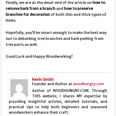
Finally, we are at the dead-end of the article on
how to
remove bark from a branch
and
how to preserve
branches for decoration
of both thin and thick types of
limbs.
Hopefully, you’ll be smart enough to make the best way
out to debarking tree branches and bark peeling from
tree parts as well.
Good Luck and Happy Woodworking!
Kevin Smith
Founder and Author
at
woodhungry.com
Author of WOODHUNGRY.COM. Through
THIS website, I shares MY expertise by
providing insightful articles, detailed tutorials, and
practical tips to help both beginners and seasoned
woodworkers enhance their craft.