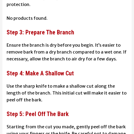
protection.
No products found.
Step 3: Prepare The Branch
Ensure the branch is dry before you begin. It’s easier to
remove bark from a dry branch compared to a wet one. If
necessary, allow the branch to air dry for a few days.
Step 4: Make A Shallow Cut
Use the sharp knife to make a shallow cut along the
length of the branch. This initial cut will make it easier to
peel off the bark.
Step 5: Peel Off The Bark
Starting from the cut you made, gently peel off the bark
using your fingers or the knife. Be careful not to damage