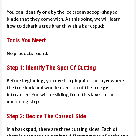
You can identify one by the ice cream scoop-shaped
blade that they come with.
At this point, we will learn
how to debark a tree branch with a bark spud:
Tools You Need:
No products found.
Step 1: Identify The Spot Of Cutting
Before beginning, you need to pinpoint the layer where
the tree bark and wooden section of the tree get
interacted. You will be sliding from this layer in the
upcoming step.
Step 2: Decide The Correct Side
In a bark spud, there are three cutting sides. Each of