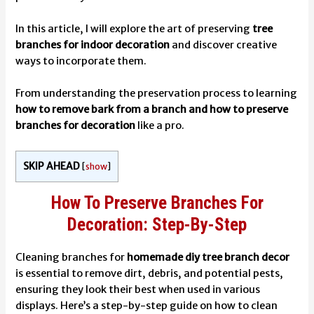
In this article, I will explore the art of preserving
tree
branches for indoor decoration
and discover creative
ways to incorporate them.
From understanding the preservation process to learning
how to remove bark from a branch and how to preserve
branches for decoration
like a pro.
SKIP AHEAD
[
show
]
How To Preserve Branches For
Decoration: Step-By-Step
Cleaning branches for
homemade diy tree branch decor
is essential to remove dirt, debris, and potential pests,
ensuring they look their best when used in various
displays. Here’s a step-by-step guide on how to clean