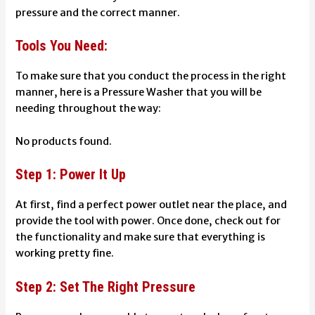
pressure and the correct manner.
Tools You Need:
To make sure that you conduct the process in the right
manner, here is a Pressure Washer that you will be
needing throughout the way:
No products found.
Step 1: Power It Up
At first, find a perfect power outlet near the place, and
provide the tool with power. Once done, check out for
the functionality and make sure that everything is
working pretty fine.
Step 2: Set The Right Pressure