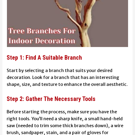
Step 1: Find A Suitable Branch
Start by selecting a branch that suits your desired
decoration. Look for a branch that has an interesting
shape, size, and texture to enhance the overall aesthetic.
Step 2: Gather The Necessary Tools
Before starting the process, make sure you have the
right tools. You’ll need a sharp knife, a small hand-held
saw (needed to trim some thick branches down), a wire
brush, sandpaper, stain, and a pair of gloves for