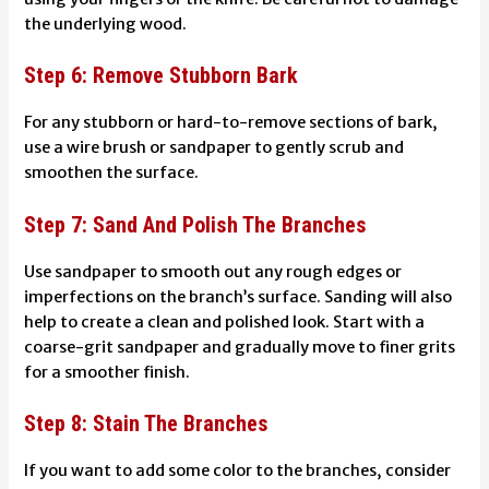
the underlying wood.
Step 6: Remove Stubborn Bark
For any stubborn or hard-to-remove sections of bark,
use a wire brush or sandpaper to gently scrub and
smoothen the surface.
Step 7: Sand And Polish The Branches
Use sandpaper to smooth out any rough edges or
imperfections on the branch’s surface. Sanding will also
help to create a clean and polished look. Start with a
coarse-grit sandpaper and gradually move to finer grits
for a smoother finish.
Step 8: Stain The Branches
If you want to add some color to the branches, consider