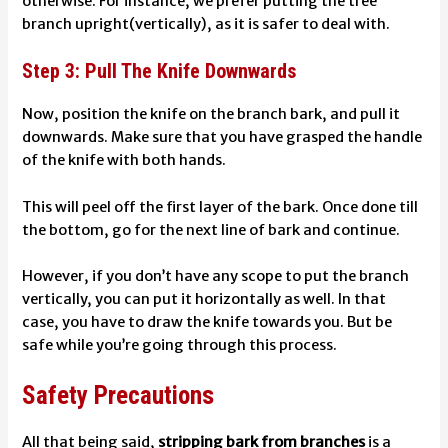
otherwise.
For instance, we prefer putting the tree
branch upright(vertically), as it is safer to deal with.
Step 3: Pull The Knife Downwards
Now, position the knife on the branch bark, and pull it
downwards. Make sure that you have grasped the handle
of the knife with both hands.
This will peel off the first layer of the bark. Once done till
the bottom, go for the next line of bark and continue.
However, if you don’t have any scope to put the branch
vertically, you can put it horizontally as well. In that
case, you have to draw the knife towards you. But be
safe while you’re going through this process.
Safety Precautions
All that being said,
stripping bark from branches
is a