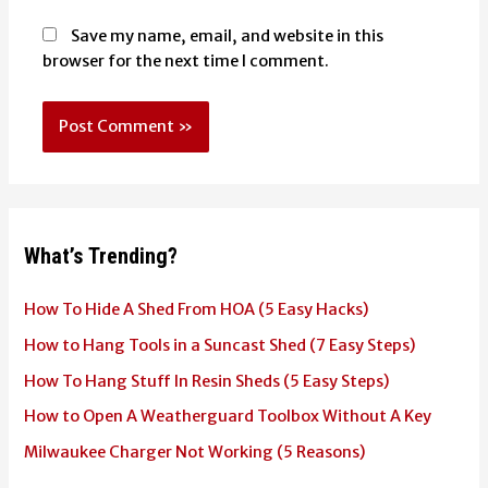
Save my name, email, and website in this
browser for the next time I comment.
What’s Trending?
How To Hide A Shed From HOA (5 Easy Hacks)
How to Hang Tools in a Suncast Shed (7 Easy Steps)
How To Hang Stuff In Resin Sheds (5 Easy Steps)
How to Open A Weatherguard Toolbox Without A Key
Milwaukee Charger Not Working (5 Reasons)