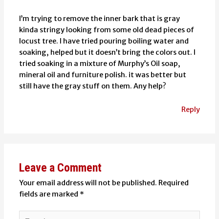
I’m trying to remove the inner bark that is gray
kinda stringy looking from some old dead pieces of
locust tree. I have tried pouring boiling water and
soaking, helped but it doesn’t bring the colors out. I
tried soaking in a mixture of Murphy’s Oil soap,
mineral oil and furniture polish. it was better but
still have the gray stuff on them. Any help?
Reply
Leave a Comment
Your email address will not be published.
Required
fields are marked
*
Type