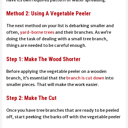
Method 2: Using A Vegetable Peeler
The next method on your list is debarking smaller and
often,
yard-borne trees
and their branches. As we’re
doing the task of dealing with a small tree branch,
things are needed to be careful enough.
Step 1: Make The Wood Shorter
Before applying the vegetable peeler on a wooden
branch, it’s essential that the
branch is cut down
into
smaller pieces. That will make the work easier.
Step 2: Make The Cut
Once you have tree branches that are ready to be peeled
off, start peeking the barks off with the vegetable peeler