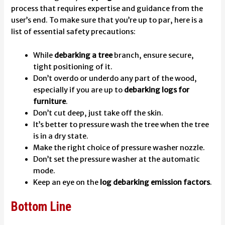
process that requires expertise and guidance from the
user’s end. To make sure that you’re up to par, here is a
list of essential safety precautions:
While
debarking a tree
branch, ensure secure,
tight positioning of it.
Don’t overdo or underdo any part of the wood,
especially if you are up to
debarking logs for
furniture
.
Don’t cut deep, just take off the skin.
It’s better to pressure wash the tree when the tree
is in a dry state.
Make the right choice of pressure washer nozzle.
Don’t set the pressure washer at the automatic
mode.
Keep an eye on the
log debarking emission factors
.
Bottom Line