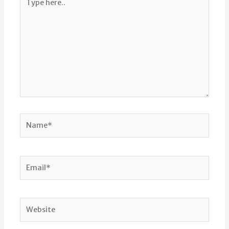
here..
Name*
Email*
Website