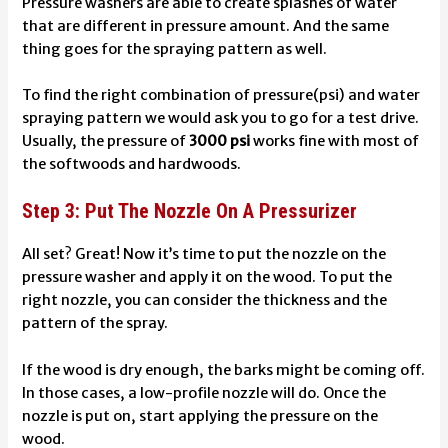
Pressure washers are able to create splashes of water
that are different in pressure amount. And the same
thing goes for the spraying pattern as well.
To find the right combination of pressure(psi) and water
spraying pattern we would ask you to go for a test drive.
Usually, the pressure of
3000 psi
works fine with most of
the softwoods and hardwoods.
Step 3: Put The Nozzle On A Pressurizer
All set? Great! Now it’s time to put the nozzle on the
pressure washer and apply it on the wood.
To put the
right nozzle, you can consider the thickness and the
pattern of the spray.
If the wood is dry enough, the barks might be coming off.
In those cases, a low-profile nozzle will do.
Once the
nozzle is put on, start applying the pressure on the
wood.