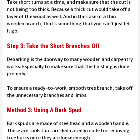
Take short turns at a time, and make sure that the cut is
not being too thick. Because a thick cut would take off a
layer of the wood as well. And in the case of a thin
wooden branch, that’s something that you can’t just let
it go.
Step 3: Take the Short Branches Off
Debarking is the doorway to many wooden and carpentry
works. Especially to make sure that the finishing is done
properly.
To ensure a ready-to-work, smooth tree branch, take off
the unnecessary branches and limbs.
Method 3: Using A Bark Spud
Bark spuds are made of steelhead and a wooden handle.
These are tools that are dedicatedly made for removing
tree barks once they are loose enough.