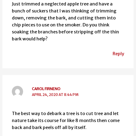
Just trimmed a neglected apple tree and have a
bunch of suckers that I was thinking of trimming
down, removing the bark, and cutting them into
chip pieces to use on the smoker. Do you think
soaking the branches before stripping off the thin
bark would help?
Reply
CAROL FIRNENO
APRIL 24, 2020 AT 8:44 PM
The best way to debark a tree is to cut tree and let
nature take its course for like 8 months then come
back and bark peels off all by itself.