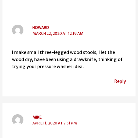
HOWARD
MARCH 22, 2020 AT 12:19 AM
I make small three-legged wood stools, I let the
wood dry, have been using a drawknife, thinking of
trying your pressure washer idea.
Reply
MIKE
APRIL 11, 2020 AT 7:51 PM