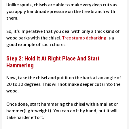
Unlike spuds, chisels are able to make very deep cuts as
you apply handmade pressure on the tree branch with
them.
So, it’s imperative that you deal with only a thick kind of
wood barks with the chisel.
Tree stump debarking
is a
good example of such chores.
Step 2: Hold It At Right Place And Start
Hammering
Now, take the chisel and put it on the bark at an angle of
20 to 30 degrees. This will not make deeper cuts into the
wood.
Once done, start hammering the chisel with a mallet or
hammer(lightweight). You can do it by hand, but it will
take harder effort.