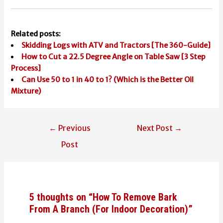
Related posts:
Skidding Logs with ATV and Tractors [The 360-Guide]
How to Cut a 22.5 Degree Angle on Table Saw [3 Step
Process]
Can Use 50 to 1 in 40 to 1? (Which is the Better Oil
Mixture)
Post
←
Previous
Next Post
→
navigation
Post
5 thoughts on “How To Remove Bark
From A Branch (For Indoor Decoration)”