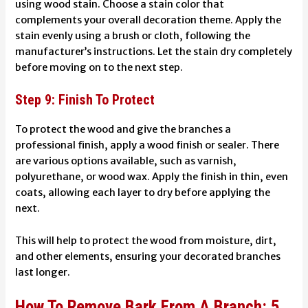
using wood stain. Choose a stain color that
complements your overall decoration theme. Apply the
stain evenly using a brush or cloth, following the
manufacturer’s instructions. Let the stain dry completely
before moving on to the next step.
Step 9: Finish To Protect
To protect the wood and give the branches a
professional finish, apply a wood finish or sealer. There
are various options available, such as varnish,
polyurethane, or wood wax. Apply the finish in thin, even
coats, allowing each layer to dry before applying the
next.
This will help to protect the wood from moisture, dirt,
and other elements, ensuring your decorated branches
last longer.
How To Remove Bark From A Branch: 5