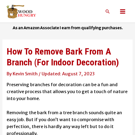
Skip
to
Search
Mai
content
Men
How To Remove Bark From A
Branch (For Indoor Decoration)
By
Kevin Smith
/
August 7, 2023
Preserving branches for decoration can be a fun and
creative process that allows you to get a touch of nature
into your home.
Removing the bark from a tree branch sounds quite an
easy job. But if you don’t want to compromise with
perfection, there is hardly any way left but to do it
professionally.