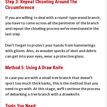
Step 3: Repeat Chiseling Around The
Circumference
If you are willing to deal with a round-type wood branch,
you have to come across all the perimeter of the branch
and repeat the chiseling process we’ve mentioned in the
last step.
Don’t forget to protect your hands from hammerings
with gloves. Also, as wooden specks of dust and debris
can get into your eyes, wear a protective glass.
Method 5: Using A Draw Knife
In case you are with a small tree branch that doesn’t
sport too much thick barks, this is the method that you
need to go with. At this stage, we’ll continue the process
of debarking a tree branch with a drawknife.
Tools You Need: