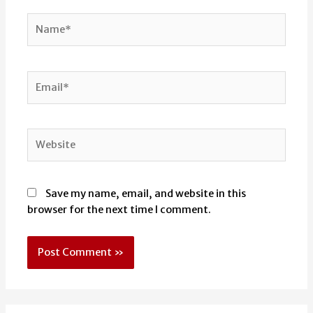
Name*
Email*
Website
Save my name, email, and website in this
browser for the next time I comment.