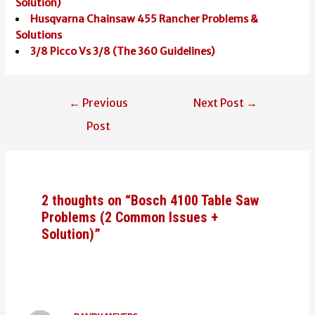
Solution)
Husqvarna Chainsaw 455 Rancher Problems &
Solutions
3/8 Picco Vs 3/8 (The 360 Guidelines)
Post
←
Previous
Next Post
→
navigation
Post
2 thoughts on “Bosch 4100 Table Saw
Problems (2 Common Issues +
Solution)”