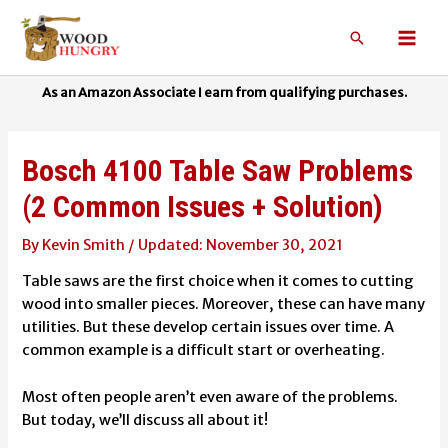
Skip
to
Search
Mai
content
Men
Bosch 4100 Table Saw Problems
(2 Common Issues + Solution)
By
Kevin Smith
/
November 30, 2021
Table saws are the first choice when it comes to cutting
wood into smaller pieces. Moreover, these can have many
utilities. But these develop certain issues over time. A
common example is a difficult start or overheating.
Most often people aren’t even aware of the problems.
But today, we’ll discuss all about it!