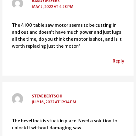
RANDY MEYERS
MAY 5, 2022 AT 4:58 PM
The 4100 table saw motor seems to be cutting in
and out and doesn’t have much power and just lugs
all the time, do you think the motor is shot, and is it
worth replacing just the motor?
Reply
STEVE BERTSCHI
JULY 16, 2022 AT 12:34 PM
The bevel lock is stuck in place. Need a solution to
unlock it without damaging saw