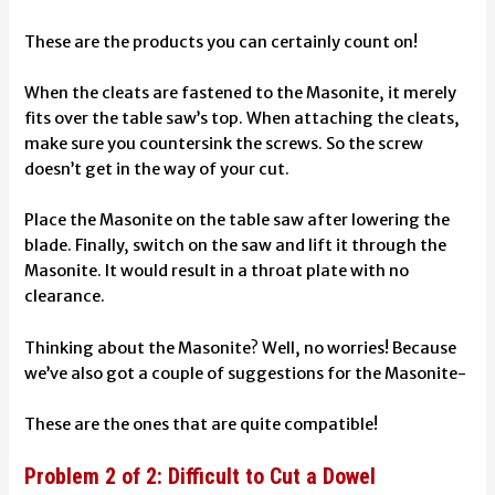
These are the products you can certainly count on!
When the cleats are fastened to the Masonite, it merely
fits over the table saw’s top. When attaching the cleats,
make sure you countersink the screws. So the screw
doesn’t get in the way of your cut.
Place the Masonite on the table saw after lowering the
blade. Finally, switch on the saw and lift it through the
Masonite. It would result in a throat plate with no
clearance.
Thinking about the Masonite? Well, no worries! Because
we’ve also got a couple of suggestions for the Masonite-
These are the ones that are quite compatible!
Problem 2 of 2: Difficult to Cut a Dowel