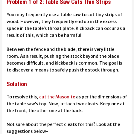
Problem 1 of 2: Table Saw Cuts Thin Strips
You may frequently use a table saw to cut tiny strips of
wood. However, they frequently end up in the excess
space in the table’s throat plate. Kickback can occur as a
result of this, which can be harmful.
Between the fence and the blade, there is very little
room. As a result, pushing the stock beyond the blade
becomes difficult, and kickback is common. The goal is
to discover a means to safely push the stock through.
Solution
To resolve this,
cut the Masonite
as per the dimensions of
the table saw’s top. Now, attach two cleats. Keep one at
the front, the other one at the back.
Not sure about the perfect cleats for this? Look at the
suggestions below-