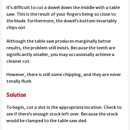
It’s difficult to cut a dowel down the middle with a table
saw. This is the result of your fingers being so close to
the blade. Furthermore, the dowel’s bottom invariably
chips out.
Although the table saw produces marginally better
results, the problem still exists. Because the teeth are
significantly smaller, you may occasionally achieve a
cleaner cut.
However, there is still some chipping, and they are never
totally flush.
Solution
To begin, cut a slot in the appropriate location. Check to
see if there’s enough stock left over. Because the stock
would be clamped to the table saw sled.