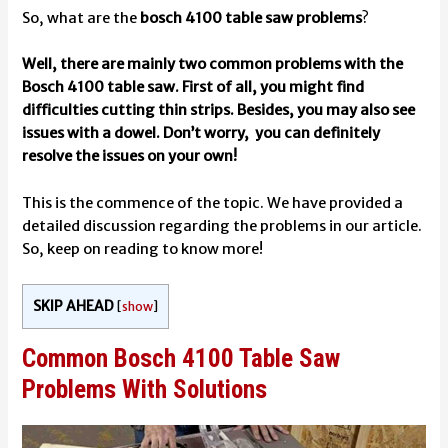
So, what are the
bosch 4100 table saw problems
?
Well, there are mainly two common problems with the
Bosch 4100 table saw. First of all, you might find
difficulties cutting thin strips. Besides, you may also see
issues with a dowel. Don’t worry, you can definitely
resolve the issues on your own!
This is the commence of the topic. We have provided a
detailed discussion regarding the problems in our article.
So, keep on reading to know more!
SKIP AHEAD
[
show
]
Common Bosch 4100 Table Saw
Problems With Solutions