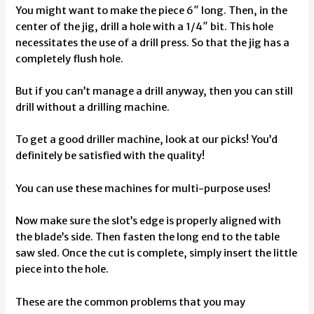
You might want to make the piece 6″ long. Then, in the
center of the jig, drill a hole with a 1/4″ bit. This hole
necessitates the use of a drill press. So that the jig has a
completely flush hole.
But if you can’t manage a drill anyway, then you can still
drill without a drilling machine.
To get a good driller machine, look at our picks! You’d
definitely be satisfied with the quality!
You can use these machines for multi-purpose uses!
Now make sure the slot’s edge is properly aligned with
the blade’s side. Then fasten the long end to the table
saw sled. Once the cut is complete, simply insert the little
piece into the hole.
These are the common problems that you may