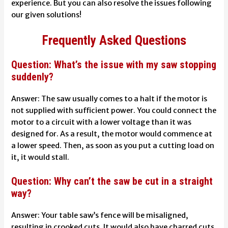
experience. But you can also resolve the issues following
our given solutions!
Frequently Asked Questions
Question: What’s the issue with my saw stopping
suddenly?
Answer:
The saw usually comes to a halt if the motor is
not supplied with sufficient power. You could connect the
motor to a circuit with a lower voltage than it was
designed for. As a result, the motor would commence at
a lower speed. Then, as soon as you put a cutting load on
it, it would stall.
Question: Why can’t the saw be cut in a straight
way?
Answer:
Your table saw’s fence will be misaligned,
resulting in crooked cuts. It would also have charred cuts