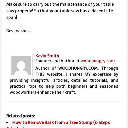
Make sure to carry out the maintenance of your table
saw properly! So that your table saw has a decent life
span!
Best wishes!
Kevin Smith
Founder and Author
at
woodhungry.com
Author of WOODHUNGRY.COM. Through
THIS website, I shares MY expertise by
providing insightful articles, detailed tutorials, and
practical tips to help both beginners and seasoned
woodworkers enhance their craft.
Related posts:
How to Remove Bark from a Tree Stump (6 Steps