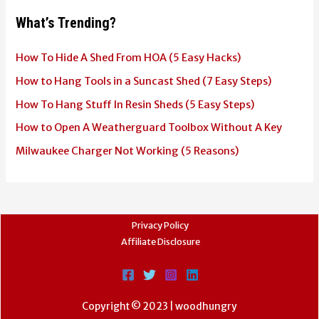
What’s Trending?
How To Hide A Shed From HOA (5 Easy Hacks)
How to Hang Tools in a Suncast Shed (7 Easy Steps)
How To Hang Stuff In Resin Sheds (5 Easy Steps)
How to Open A Weatherguard Toolbox Without A Key
Milwaukee Charger Not Working (5 Reasons)
Privacy Policy
Affiliate Disclosure
Copyright © 2023 | woodhungry