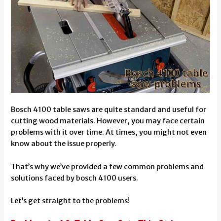
Bosch 4100 table saws are quite standard and useful for
cutting wood materials. However, you may face certain
problems with it over time. At times, you might not even
know about the issue properly.
That’s why we’ve provided a few common problems and
solutions faced by bosch 4100 users.
Let’s get straight to the problems!