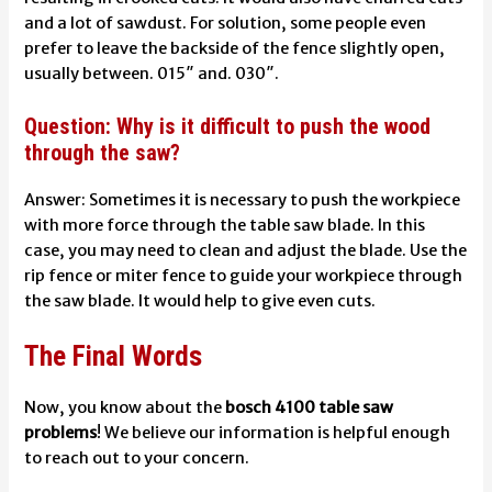
and a lot of sawdust. For solution, some people even
prefer to leave the backside of the fence slightly open,
usually between. 015″ and. 030″.
Question: Why is it difficult to push the wood
through the saw?
Answer:
Sometimes it is necessary to push the workpiece
with more force through the table saw blade. In this
case, you may need to clean and adjust the blade. Use the
rip fence or miter fence to guide your workpiece through
the saw blade. It would help to give even cuts.
The Final Words
Now, you know about the
bosch 4100 table saw
problems
! We believe our information is helpful enough
to reach out to your concern.