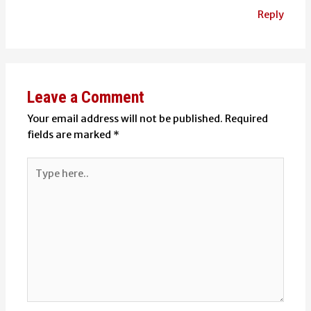
Reply
Leave a Comment
Your email address will not be published.
Required
fields are marked
*
Type
here..