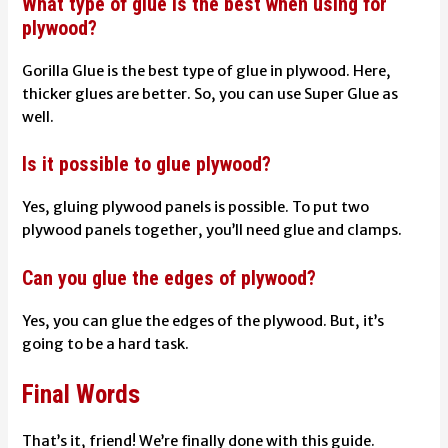
What type of glue is the best when using for
plywood?
Gorilla Glue is the best type of glue in plywood. Here,
thicker glues are better. So, you can use Super Glue as
well.
Is it possible to glue plywood?
Yes, gluing plywood panels is possible. To put two
plywood panels together, you’ll need glue and clamps.
Can you glue the edges of plywood?
Yes, you can glue the edges of the plywood. But, it’s
going to be a hard task.
Final Words
That’s it, friend! We’re finally done with this guide.