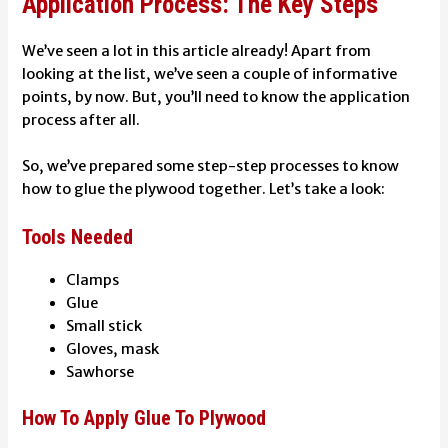
Application Process: The Key Steps
We’ve seen a lot in this article already! Apart from
looking at the list, we’ve seen a couple of informative
points, by now. But, you’ll need to know the application
process after all.
So, we’ve prepared some step-step processes to know
how to glue the plywood together. Let’s take a look:
Tools Needed
Clamps
Glue
Small stick
Gloves, mask
Sawhorse
How To Apply Glue To Plywood