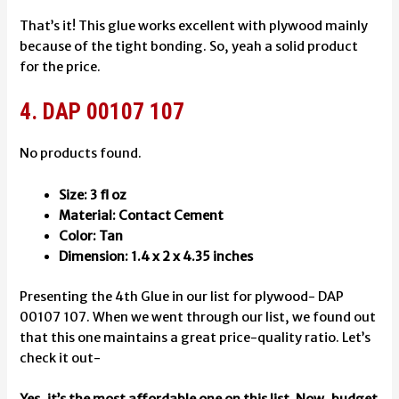
That’s it! This glue works excellent with plywood mainly
because of the tight bonding. So, yeah a solid product
for the price.
4. DAP 00107 107
No products found.
Size: 3 fl oz
Material: Contact Cement
Color: Tan
Dimension: ‎1.4 x 2 x 4.35 inches
Presenting the 4th Glue in our list for plywood- DAP
00107 107. When we went through our list, we found out
that this one maintains a great price-quality ratio. Let’s
check it out-
Yes, it’s the most affordable one on this list. Now, budget