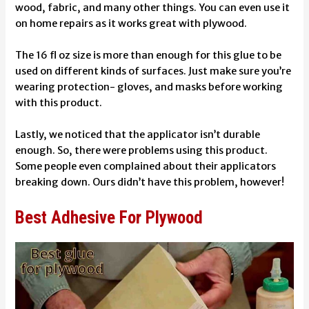
wood, fabric, and many other things. You can even use it
on home repairs as it works great with plywood.
The 16 fl oz size is more than enough for this glue to be
used on different kinds of surfaces. Just make sure you’re
wearing protection- gloves, and masks before working
with this product.
Lastly, we noticed that the applicator isn’t durable
enough. So, there were problems using this product.
Some people even complained about their applicators
breaking down. Ours didn’t have this problem, however!
Best Adhesive For Plywood