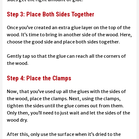
Step 3: Place Both Sides Together
Once you’ve created an extra glue layer on the top of the
wood. It’s time to bring in another side of the wood. Here,
choose the good side and place both sides together.
Gently tap so that the glue can reach all the corners of
the wood.
Step 4: Place the Clamps
Now, that you’ve used up all the glues with the sides of
the wood, place the clamps. Next, using the clamps,
tighten the sides until the glue comes out from them.
Only then, you’ll need to just wait and let the sides of the
wood dry.
After this, only use the surface when it’s dried to the