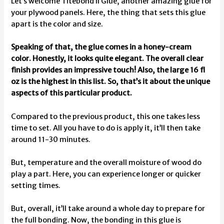
Let’s welcome Titebond II Glue, another amazing glue for
your plywood panels. Here, the thing that sets this glue
apart is the color and size.
Speaking of that, the glue comes in a honey-cream
color. Honestly, it looks quite elegant. The overall clear
finish provides an impressive touch! Also, the large 16 fl
oz is the highest in this list. So, that’s it about the unique
aspects of this particular product.
Compared to the previous product, this one takes less
time to set. All you have to do is apply it, it’ll then take
around 11-30 minutes.
But, temperature and the overall moisture of wood do
play a part. Here, you can experience longer or quicker
setting times.
But, overall, it’ll take around a whole day to prepare for
the full bonding. Now, the bonding in this glue is