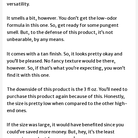
versatility.
It smells a bit, however. You don’t get the low-odor
formula in this one. So, get ready for some pungent
smell. But, to the defense of this product, it’s not
unbearable, by any means.
It comes with a tan finish. So, it looks pretty okay and
you’ll be pleased. No fancy texture would be there,
however. So, if that’s what you’re expecting, you won’t
find it with this one.
The downside of this product is the 3 fl oz. You’ll need to
purchase this product again because of this. Honestly,
the size is pretty low when compared to the other high-
end ones.
If the size was large, it would have benefited since you
could’ve saved more money. But, hey, it’s the least