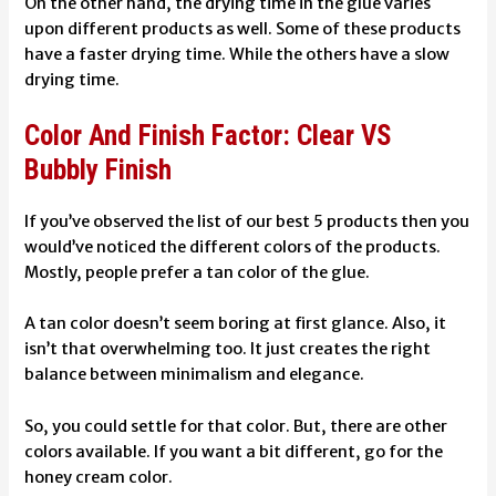
On the other hand, the drying time in the glue varies
upon different products as well. Some of these products
have a faster drying time. While the others have a slow
drying time.
Color And Finish Factor: Clear VS
Bubbly Finish
If you’ve observed the list of our best 5 products then you
would’ve noticed the different colors of the products.
Mostly, people prefer a tan color of the glue.
A tan color doesn’t seem boring at first glance. Also, it
isn’t that overwhelming too. It just creates the right
balance between minimalism and elegance.
So, you could settle for that color. But, there are other
colors available. If you want a bit different, go for the
honey cream color.