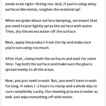
needs to be tight-fitting too. And, if you’re using shiny
surfaces like metal, roughen the material up!
When we spoke about surface damping, we meant that
you need to just lightly spray the surface with water.
Then, dry the excess water off the surface.
Next, apply the product from the tip and make sure
you’re not using too much.
After that, clamp both the surfaces and wait for some
time. Tap both the surface and make sure the glue is
spread evenly to all the areas.
Now, you just need to wait. But, you won’t have to wait
for long. It takes 1-2 hours to clamp and a whole day to
cure completely. Lastly, the cleaning process is easier as
well. Just wipe everything off with water.