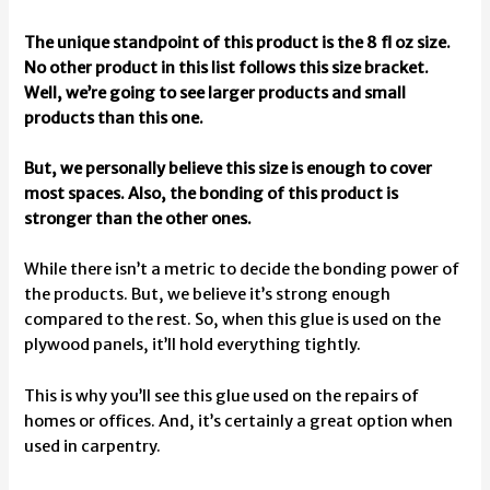
The unique standpoint of this product is the 8 fl oz size.
No other product in this list follows this size bracket.
Well, we’re going to see larger products and small
products than this one.
But, we personally believe this size is enough to cover
most spaces. Also, the bonding of this product is
stronger than the other ones.
While there isn’t a metric to decide the bonding power of
the products. But, we believe it’s strong enough
compared to the rest. So, when this glue is used on the
plywood panels, it’ll hold everything tightly.
This is why you’ll see this glue used on the repairs of
homes or offices. And, it’s certainly a great option when
used in carpentry.