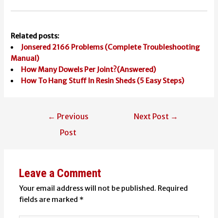
Related posts:
Jonsered 2166 Problems (Complete Troubleshooting
Manual)
How Many Dowels Per Joint?(Answered)
How To Hang Stuff In Resin Sheds (5 Easy Steps)
Post
←
Previous
Next Post
→
navigation
Post
Leave a Comment
Your email address will not be published.
Required
fields are marked
*