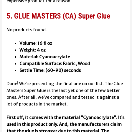
expensive product for a reason!
5. GLUE MASTERS (CA) Super Glue
No products found.
Volume: 16 fl oz
Weight: 4 oz
Material: Cyanoacrylate
Compatible Surface: Fabric, Wood
Settle Time: (60-90) seconds
Done! We’re presenting the final one on our list. The Glue
Masters Super Glue is the last yet one of the few better
ones. After all, we’ve compared and tested it against a
lot of products in the market.
First off, it comes with the material “Cyanoacrylate”. It’s
used in this product only. And, the manufacturers claim
that the glue is stronger due to this material. The