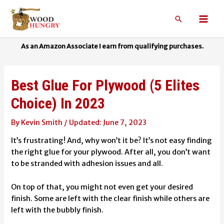
Skip
to
Search
Mai
content
Men
Best Glue For Plywood (5 Elites
Choice) In 2023
By
Kevin Smith
/
June 7, 2023
It’s frustrating!
And, why won’t it be? It’s not easy finding
the right glue for your plywood. After all, you don’t want
to be stranded with adhesion issues and all.
On top of that, you might not even get your desired
finish. Some are left with the clear finish while others are
left with the bubbly finish.