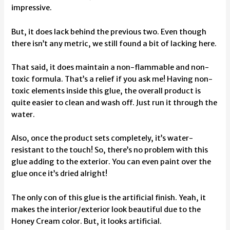
impressive.
But, it does lack behind the previous two. Even though
there isn’t any metric, we still found a bit of lacking here.
That said, it does maintain a non-flammable and non-
toxic formula. That’s a relief if you ask me! Having non-
toxic elements inside this glue, the overall product is
quite easier to clean and wash off. Just run it through the
water.
Also, once the product sets completely, it’s water-
resistant to the touch! So, there’s no problem with this
glue adding to the exterior. You can even paint over the
glue once it’s dried alright!
The only con of this glue is the artificial finish. Yeah, it
makes the interior/exterior look beautiful due to the
Honey Cream color. But, it looks artificial.