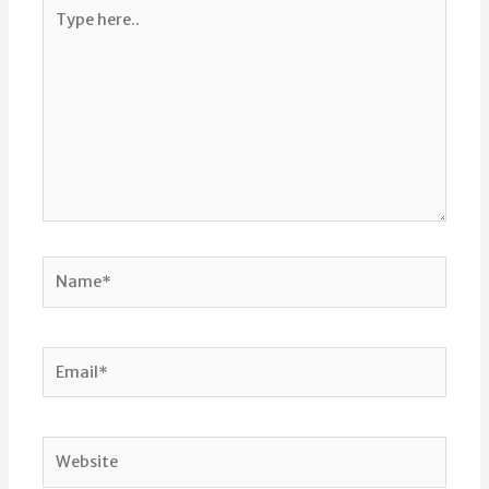
Type
here..
Name*
Email*
Website