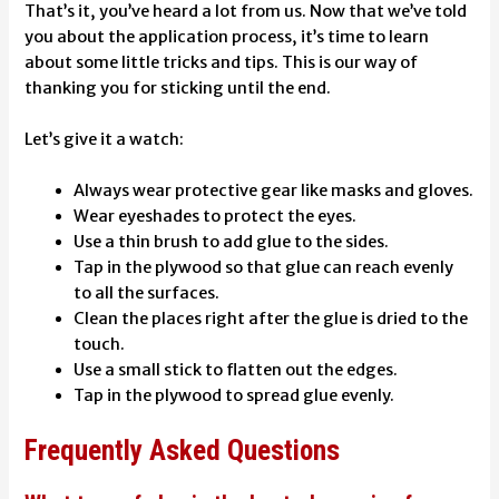
That’s it, you’ve heard a lot from us. Now that we’ve told
you about the application process, it’s time to learn
about some little tricks and tips. This is our way of
thanking you for sticking until the end.
Let’s give it a watch:
Always wear protective gear like masks and gloves.
Wear eyeshades to protect the eyes.
Use a thin brush to add glue to the sides.
Tap in the plywood so that glue can reach evenly
to all the surfaces.
Clean the places right after the glue is dried to the
touch.
Use a small stick to flatten out the edges.
Tap in the plywood to spread glue evenly.
Frequently Asked Questions