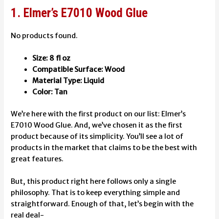
1. Elmer’s E7010 Wood Glue
No products found.
Size: 8 fl oz
Compatible Surface: Wood
Material Type: Liquid
Color: Tan
We’re here with the first product on our list: Elmer’s
E7010 Wood Glue. And, we’ve chosen it as the first
product because of its simplicity. You’ll see a lot of
products in the market that claims to be the best with
great features.
But, this product right here follows only a single
philosophy. That is to keep everything simple and
straightforward. Enough of that, let’s begin with the
real deal-