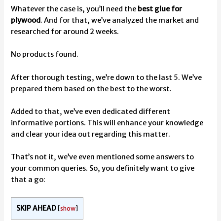
Whatever the case is, you’ll need the
best glue for
plywood
. And for that, we’ve analyzed the market and
researched for around 2 weeks.
No products found.
After thorough testing, we’re down to the last 5. We’ve
prepared them based on the best to the worst.
Added to that, we’ve even dedicated different
informative portions. This will enhance your knowledge
and clear your idea out regarding this matter.
That’s not it, we’ve even mentioned some answers to
your common queries. So, you definitely want to give
that a go:
SKIP AHEAD
[
show
]