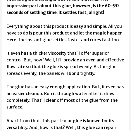
impressive part about this glue, however, is the 60-90
seconds of settling time. It settles fast, alright!
Everything about this product is easy and simple. All you
have to do is pour this product and let the magic happen.
Here, the instant glue settles faster and cures fast too.
It even has a thicker viscosity that’ll offer superior
control. But, how? Well, it’ll provide an even and effective
flow rate so that the glue is spread evenly. As the glue
spreads evenly, the panels will bond tightly.
The glue has an easy enough application. But, it even has
an easier cleanup. Run it through water after it dries
completely. That’ll clear off most of the glue from the
surface.
Apart from that, this particular glue is known for its
versatility. And, how is that? Well, this glue can repair