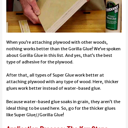
When you’re attaching plywood with other woods,
nothing works better than the Gorilla Glue! We’ve spoken
about Gorilla Glue in this list. And yes, that’s the best
type of adhesive for the plywood.
After that, all types of Super Glue work better at
attaching plywood with any type of wood. Here, thicker
glues work better instead of water-based glue.
Because water-based glue soaks in grain, they aren’t the
ideal thing to be used here. So, go for the thicker glues
like Super Glue//Gorilla Glue!