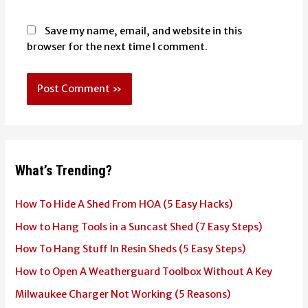
Save my name, email, and website in this
browser for the next time I comment.
What’s Trending?
How To Hide A Shed From HOA (5 Easy Hacks)
How to Hang Tools in a Suncast Shed (7 Easy Steps)
How To Hang Stuff In Resin Sheds (5 Easy Steps)
How to Open A Weatherguard Toolbox Without A Key
Milwaukee Charger Not Working (5 Reasons)