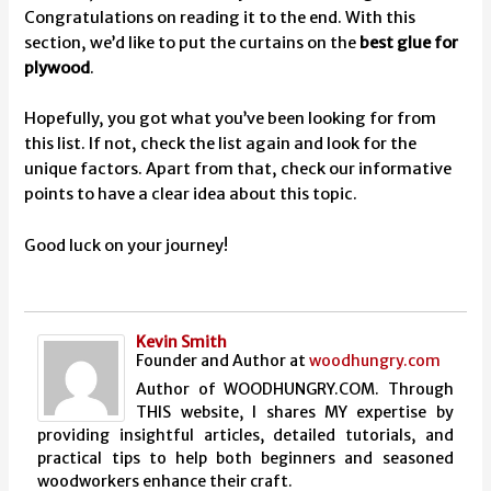
Congratulations on reading it to the end. With this
section, we’d like to put the curtains on the
best glue for
plywood
.
Hopefully, you got what you’ve been looking for from
this list. If not, check the list again and look for the
unique factors. Apart from that, check our informative
points to have a clear idea about this topic.
Good luck on your journey!
Kevin Smith
Founder and Author
at
woodhungry.com
Author of WOODHUNGRY.COM. Through
THIS website, I shares MY expertise by
providing insightful articles, detailed tutorials, and
practical tips to help both beginners and seasoned
woodworkers enhance their craft.