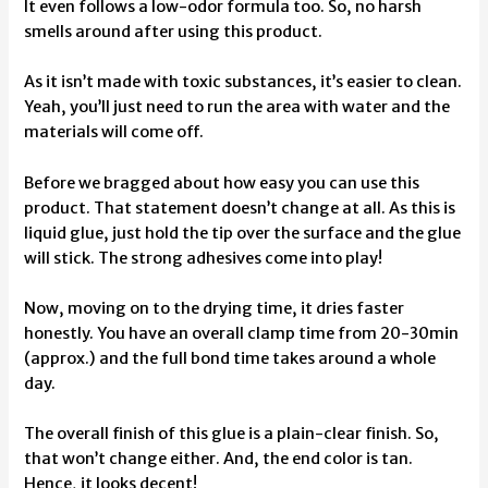
It even follows a low-odor formula too. So, no harsh
smells around after using this product.
As it isn’t made with toxic substances, it’s easier to clean.
Yeah, you’ll just need to run the area with water and the
materials will come off.
Before we bragged about how easy you can use this
product. That statement doesn’t change at all. As this is
liquid glue, just hold the tip over the surface and the glue
will stick. The strong adhesives come into play!
Now, moving on to the drying time, it dries faster
honestly. You have an overall clamp time from 20-30min
(approx.) and the full bond time takes around a whole
day.
The overall finish of this glue is a plain-clear finish. So,
that won’t change either. And, the end color is tan.
Hence, it looks decent!