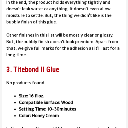
In the end, the product holds everything tightly and
doesn’t leak water or anything. It doesn’t even allow
moisture to settle. But, the thing we didn’t like is the
bubbly finish of this glue.
Other finishes in this list will be mostly clear or glossy.
But, the bubbly finish doesn’t look premium. Apart from
that, we give full marks for the adhesion as it’ll last for a
long time.
3. Titebond II Glue
No products found.
Size: 16 fl oz.
Compatible Surface: Wood
Setting Time: 10-30minutes
Color: Honey Cream