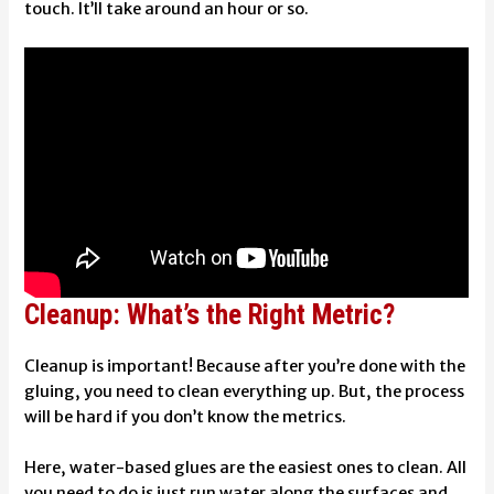
touch. It’ll take around an hour or so.
Cleanup: What’s the Right Metric?
Cleanup is important! Because after you’re done with the
gluing, you need to clean everything up. But, the process
will be hard if you don’t know the metrics.
Here, water-based glues are the easiest ones to clean. All
you need to do is just run water along the surfaces and