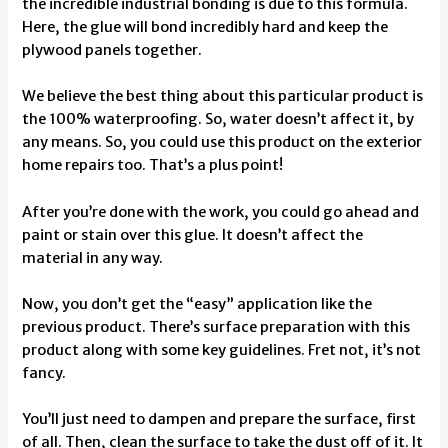
the incredible industrial bonding is due to this formula.
Here, the glue will bond incredibly hard and keep the
plywood panels together.
We believe the best thing about this particular product is
the 100% waterproofing. So, water doesn’t affect it, by
any means. So, you could use this product on the exterior
home repairs too. That’s a plus point!
After you’re done with the work, you could go ahead and
paint or stain over this glue. It doesn’t affect the
material in any way.
Now, you don’t get the “easy” application like the
previous product. There’s surface preparation with this
product along with some key guidelines. Fret not, it’s not
fancy.
You’ll just need to dampen and prepare the surface, first
of all. Then, clean the surface to take the dust off of it. It