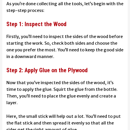
As you’re done collecting all the tools, let’s begin with the
step-step process:
Step 1: Inspect the Wood
Firstly, you’ll need to inspect the sides of the wood before
starting the work. So, check both sides and choose the
one you prefer the most. You’ll need to keep the good side
in a downward manner.
Step 2: Apply Glue on the Plywood
Now that you’ve inspected the sides of the wood, it’s
time to apply the glue. Squirt the glue from the bottle.
Then, you’ll need to place the glue evenly and create a
layer.
Here, the small stick will help out a lot. You’ll need to put
the flat stick and then spread it evenly so that all the
sides get the right amount of glue.