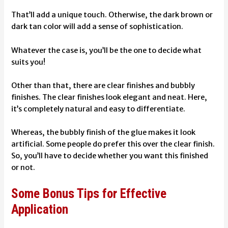
That’ll add a unique touch. Otherwise, the dark brown or
dark tan color will add a sense of sophistication.
Whatever the case is, you’ll be the one to decide what
suits you!
Other than that, there are clear finishes and bubbly
finishes. The clear finishes look elegant and neat. Here,
it’s completely natural and easy to differentiate.
Whereas, the bubbly finish of the glue makes it look
artificial. Some people do prefer this over the clear finish.
So, you’ll have to decide whether you want this finished
or not.
Some Bonus Tips for Effective
Application