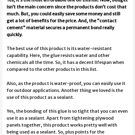
isn’t the main concern since the products don’t cost that
much. But, you could easily save some money and still
get a lot of benefits for the price. And, the “contact
cement” material secures a permanent bond really
quickly.
The best use of this product is its water-resistant
capability. Here, the glue resists water and other
chemicals all the time. So, it has a decent lifespan when
compared to the other products in this list.
Also, as the product is water-proof, you can easily use it
for outdoor applications. Another thing we loved is the
use of this product as a sealant.
Yes, the bonding of this glue is so tight that you can even
use it as a sealant. Apart from tightening plywood
panels together, this product works pretty well with
being used as a sealant. So, plus points for the