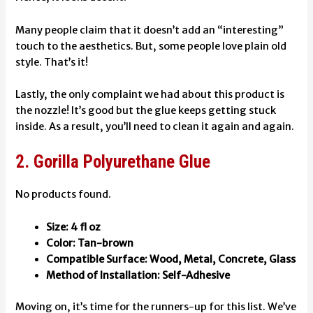
Many people claim that it doesn’t add an “interesting”
touch to the aesthetics. But, some people love plain old
style. That’s it!
Lastly, the only complaint we had about this product is
the nozzle! It’s good but the glue keeps getting stuck
inside. As a result, you’ll need to clean it again and again.
2. Gorilla Polyurethane Glue
No products found.
Size: 4 fl oz
Color: Tan-brown
Compatible Surface: Wood, Metal, Concrete, Glass
Method of Installation: Self-Adhesive
Moving on, it’s time for the runners-up for this list. We’ve