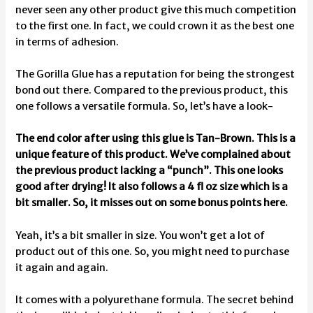
never seen any other product give this much competition
to the first one. In fact, we could crown it as the best one
in terms of adhesion.
The Gorilla Glue has a reputation for being the strongest
bond out there. Compared to the previous product, this
one follows a versatile formula. So, let’s have a look-
The end color after using this glue is Tan-Brown. This is a
unique feature of this product. We’ve complained about
the previous product lacking a “punch”. This one looks
good after drying! It also follows a 4 fl oz size which is a
bit smaller. So, it misses out on some bonus points here.
Yeah, it’s a bit smaller in size. You won’t get a lot of
product out of this one. So, you might need to purchase
it again and again.
It comes with a polyurethane formula. The secret behind