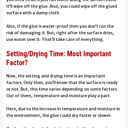
it’ll wipe off the glue. Also, you could wipe off the glued
surface with a damp cloth.
Also, if the glue is water-proof then you don’t run the
risk of damaging it. But, right after the surface dries,
use water over it. That’ll take care of everything.
Setting/Drying Time: Most Important
Factor?
Now, the setting and drying time is an important
factors. Only then, you’ll know that the surface is ready
or not. But, this time varies depending on some factors.
Out of them, temperature and moisture play a part.
Here, due to the increase in temperature and moisture in
the environment, the glue could dry faster or slower.