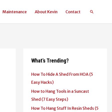
Maintenance
About Kevin
Contact
Search
What’s Trending?
How To Hide A Shed From HOA (5
Easy Hacks)
How to Hang Tools in a Suncast
Shed (7 Easy Steps)
How To Hang Stuff In Resin Sheds (5