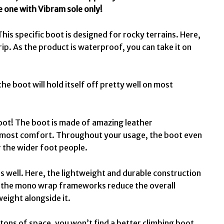
he one with Vibram sole only!
This specific boot is designed for rocky terrains. Here,
rip. As the product is waterproof, you can take it on
 the boot will hold itself off pretty well on most
 boot! The boot is made of amazing leather
 utmost comfort. Throughout your usage, the boot even
or the wider foot people.
t as well. Here, the lightweight and durable construction
, the mono wrap frameworks reduce the overall
weight alongside it.
 tons of space, you won’t find a better climbing boot.