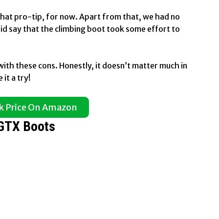
 that pro-tip, for now. Apart from that, we had no
d say that the climbing boot took some effort to
with these cons. Honestly, it doesn’t matter much in
it a try!
k Price On Amazon
 GTX Boots