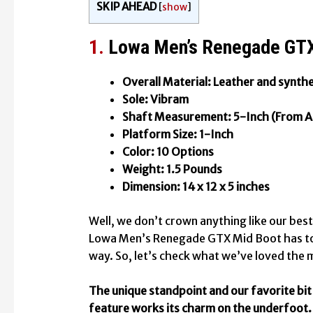
SKIP AHEAD
[
show
]
1.
Lowa Men’s Renegade GTX
Overall Material: Leather and synthe
Sole: Vibram
Shaft Measurement: 5-Inch (From A
Platform Size: 1-Inch
Color: 10 Options
Weight: 1.5 Pounds
Dimension: 14 x 12 x 5 inches
Well, we don’t crown anything like our bes
Lowa Men’s Renegade GTX Mid Boot has to
way. So, let’s check what we’ve loved the
The unique standpoint and our favorite bit o
feature works its charm on the underfoot. 