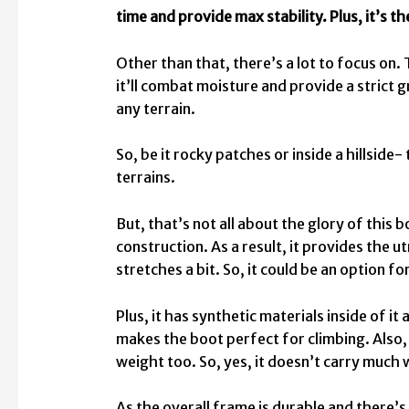
time and provide max stability.
Plus, it’s t
Other than that, there’s a lot to focus on. 
it’ll combat moisture and provide a strict g
any terrain.
So, be it rocky patches or inside a hillside-
terrains.
But, that’s not all about the glory of this
construction. As a result, it provides the
stretches a bit. So, it could be an option f
Plus, it has synthetic materials inside of i
makes the boot perfect for climbing. Also
weight too. So, yes, it doesn’t carry much 
As the overall frame is durable and there’s