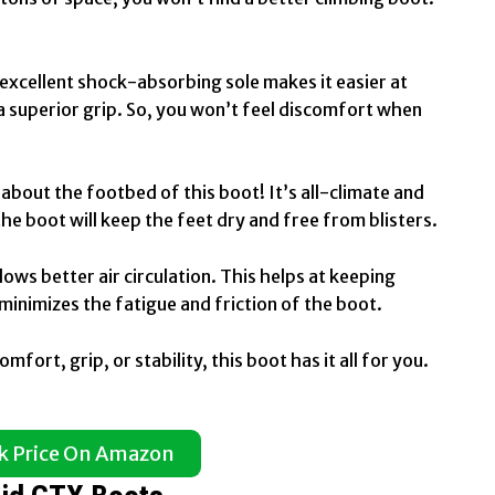
 excellent shock-absorbing sole makes it easier at
g a superior grip. So, you won’t feel discomfort when
 about the footbed of this boot! It’s all-climate and
the boot will keep the feet dry and free from blisters.
ws better air circulation. This helps at keeping
minimizes the fatigue and friction of the boot.
mfort, grip, or stability, this boot has it all for you.
k Price On Amazon