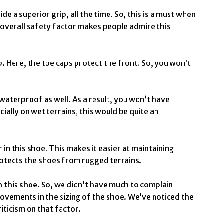
e a superior grip, all the time. So, this is a must when
s overall safety factor makes people admire this
p. Here, the toe caps protect the front. So, you won’t
 waterproof as well. As a result, you won’t have
ially on wet terrains, this would be quite an
 in this shoe. This makes it easier at maintaining
protects the shoes from rugged terrains.
h this shoe. So, we didn’t have much to complain
rovements in the sizing of the shoe. We’ve noticed the
iticism on that factor.