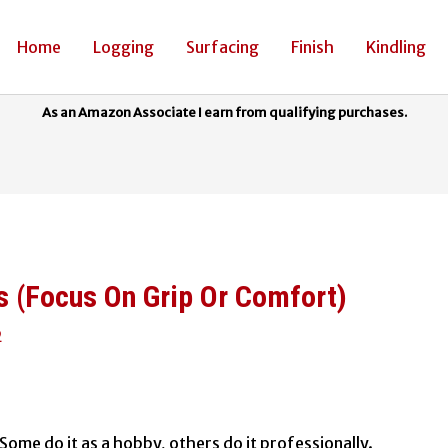
Home
Logging
Surfacing
Finish
Kindling
s (Focus On Grip Or Comfort)
2
t? Some do it as a hobby, others do it professionally.