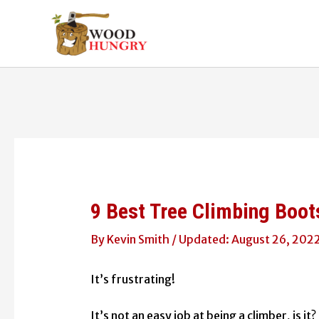
Skip
to
content
9 Best Tree Climbing Boot
By
Kevin Smith
/
August 26, 202
It’s frustrating!
It’s not an easy job at being a climber, is i