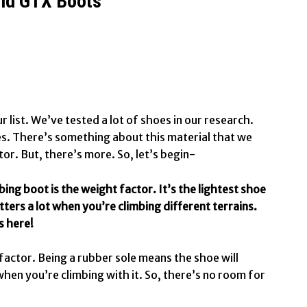
Mid GTX Boots
r list. We’ve tested a lot of shoes in our research.
es. There’s something about this material that we
tor. But, there’s more. So, let’s begin-
mbing boot is the weight factor. It’s the lightest shoe
tters a lot when you’re climbing different terrains.
s here!
 factor. Being a rubber sole means the shoe will
n you’re climbing with it. So, there’s no room for