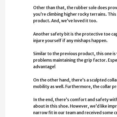
Other than that, the rubber sole does provid
you’re climbing higher rocky terrains. Thi
product. And, we’ve loved it too.
Another safety bit is the protective toe ca
injure yourself if any mishaps happen.
Similar to the previous product, this one is
problems maintaining the grip factor. Espec
advantage!
On the other hand, there’s a sculpted collar
mobility as well. Furthermore, the collar 
In the end, there’s comfort and safety wit
about in this shoe. However, we’d like imp
narrow fit in our team and received some cr