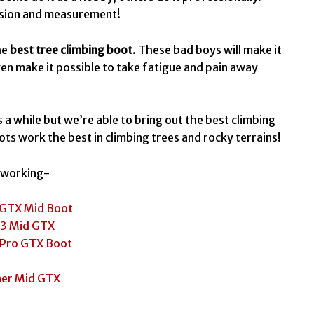
cision and measurement!
he
best tree climbing boot
. These bad boys will make it
even make it possible to take fatigue and pain away
 a while but we’re able to bring out the best climbing
ots work the best in climbing trees and rocky terrains!
n working-
 GTX Mid Boot
 3 Mid GTX
 Pro GTX Boot
ner Mid GTX