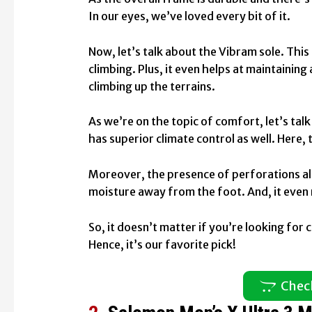
In our eyes, we’ve loved every bit of it.
Now, let’s talk about the Vibram sole. This
climbing. Plus, it even helps at maintainin
climbing up the terrains.
As we’re on the topic of comfort, let’s talk
has superior climate control as well. Here, 
Moreover, the presence of perforations allo
moisture away from the foot. And, it even 
So, it doesn’t matter if you’re looking for co
Hence, it’s our favorite pick!
Chec