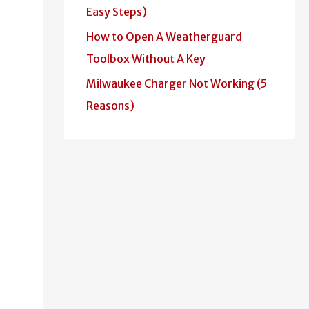
Easy Steps)
How to Open A Weatherguard
Toolbox Without A Key
Milwaukee Charger Not Working (5
Reasons)