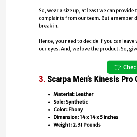
So, wear a size up, at least we can provide
complaints from our team. But a member di
break in.
Hence, you need to decide if you can leave 
our eyes. And, we love the product. So, give 
Chec
3.
Scarpa Men’s Kinesis Pro
Material: Leather
Sole: Synthetic
Color: Ebony
Dimension: 14 x 14 x 5 inches
Weight: 2.31 Pounds