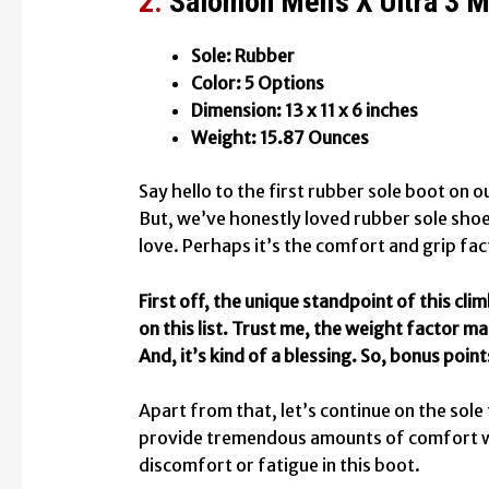
2.
Salomon Men’s X Ultra 3 
Sole: Rubber
Color: 5 Options
Dimension: 13 x 11 x 6 inches
Weight: 15.87 Ounces
Say hello to the first rubber sole boot on ou
But, we’ve honestly loved rubber sole sho
love. Perhaps it’s the comfort and grip fac
First off, the unique standpoint of this cli
on this list. Trust me, the weight factor ma
And, it’s kind of a blessing. So, bonus point
Apart from that, let’s continue on the sole
provide tremendous amounts of comfort whe
discomfort or fatigue in this boot.