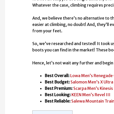
Whatever the case, climbing requires pre
And, we believe there’s no alternative to t
easier at climbing, no doubt! And, they’ll 
from your feet.
So, we’ve researched and tested! It took us
boots you can find in the market! These bo
Hence, let’s not wait any further and begi
Best Overall:
Lowa Men’s Renegade
Best Budget:
Salomon Men’s X Ultra
Best Premium:
Scarpa Men’s Kinesis
Best Looking:
KEEN Men’s Revel III
Best Reliable:
Salewa Mountain Trai