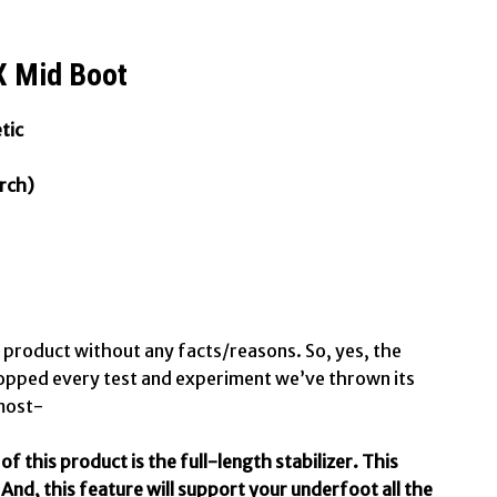
 Mid Boot
tic
rch)
t product without any facts/reasons. So, yes, the
pped every test and experiment we’ve thrown its
 most-
f this product is the full-length stabilizer. This
And, this feature will support your underfoot all the