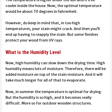
The temperature is higher under the sun and it’ll be
cooler inside the house. Now, the optimal temperature
would be about 70 degrees in Fahrenheit.
However, do keep in mind that, in too high
temperatures, your stain might crack. And then you’ll
end up having to reapply the stain. But some finishes
protect your wood from UV rays
.
What is the Humidity Level
Now, high humidity can slow down the drying time. High
humidity means lots of moisture. Therefore, there will be
added moisture on top of the stain moisture. And it will
take much longer for all of that to evaporate.
Now, in summer the temperature is optimal for drying.
But the humidity is so high, and it becomes really
difficult. More so for outdoor wooden structures.