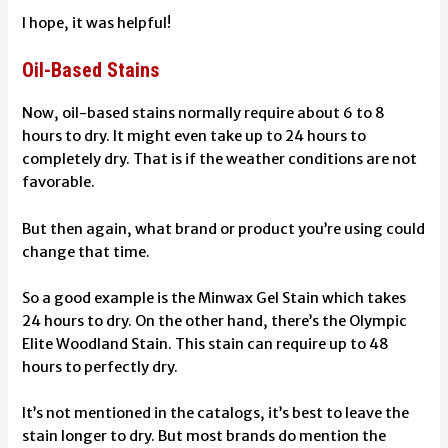
I hope, it was helpful!
Oil-Based Stains
Now, oil-based stains normally require about 6 to 8
hours to dry. It might even take up to 24 hours to
completely dry. That is if the weather conditions are not
favorable.
But then again, what brand or product you’re using could
change that time.
So a good example is the Minwax Gel Stain which takes
24 hours to dry. On the other hand, there’s the Olympic
Elite Woodland Stain. This stain can require up to 48
hours to perfectly dry.
It’s not mentioned in the catalogs, it’s best to leave the
stain longer to dry. But most brands do mention the