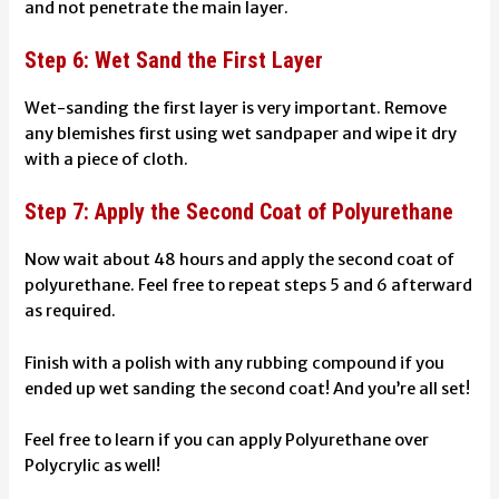
and not penetrate the main layer.
Step 6: Wet Sand the First Layer
Wet-sanding
the first layer is very important. Remove
any blemishes first using wet sandpaper and wipe it dry
with a piece of cloth.
Step 7: Apply the Second Coat of Polyurethane
Now wait about 48 hours and apply the second coat of
polyurethane. Feel free to repeat steps 5 and 6 afterward
as required.
Finish with a polish with any rubbing compound if you
ended up wet sanding the second coat! And you’re all set!
Feel free to learn if you can
apply Polyurethane over
Polycrylic
as well!