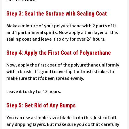
Step 3: Seal the Surface with Sealing Coat
Make a mixture of your polyurethane with 2 parts of it
and 1 part
mineral spirits
. Now apply a thin layer of this
sealing coat and leave it to dry for over 24 hours.
Step 4: Apply the First Coat of Polyurethane
Now, apply the first coat of the polyurethane uniformly
with a brush. It’s good to overlap the brush strokes to
make sure that it’s been spread evenly.
Leave it to dry for 12 hours.
Step 5: Get Rid of Any Bumps
You can use a simple razor blade to do this. Just cut off
any dripping layers. But make sure you do that carefully