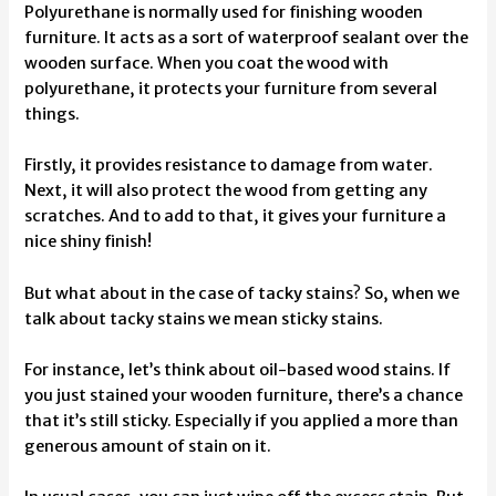
Polyurethane is normally used for finishing wooden
furniture. It acts as a sort of waterproof sealant over the
wooden surface. When you coat the wood with
polyurethane, it protects your furniture from several
things.
Firstly, it provides resistance to damage from water.
Next, it will also protect the wood from getting any
scratches. And to add to that, it gives your furniture a
nice shiny finish!
But what about in the case of tacky stains? So, when we
talk about tacky stains we mean sticky stains.
For instance, let’s think about oil-based wood stains. If
you just stained your wooden furniture, there’s a chance
that it’s still sticky. Especially if you applied a more than
generous amount of stain on it.