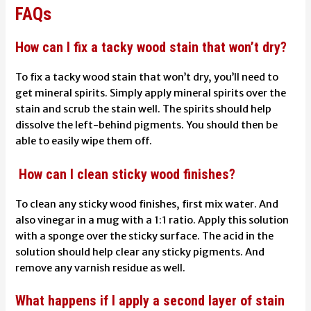
FAQs
How can I fix a tacky wood stain that won’t dry?
To fix a tacky wood stain that won’t dry, you’ll need to
get mineral spirits. Simply apply mineral spirits over the
stain and scrub the stain well. The spirits should help
dissolve the left-behind pigments. You should then be
able to easily wipe them off.
How can I clean sticky wood finishes?
To clean any sticky wood finishes, first mix water. And
also vinegar in a mug with a 1:1 ratio. Apply this solution
with a sponge over the sticky surface. The acid in the
solution should help clear any sticky pigments. And
remove any varnish residue as well.
What happens if I apply a second layer of stain