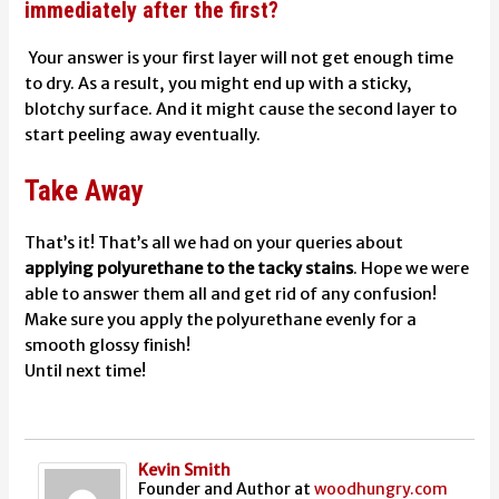
immediately after the first?
Your answer is your first layer will not get enough time
to dry. As a result, you might end up with a sticky,
blotchy surface. And it might cause the second layer to
start peeling away eventually.
Take Away
That’s it! That’s all we had on your queries about
applying polyurethane to the tacky stains
. Hope we were
able to answer them all and get rid of any confusion!
Make sure you apply the polyurethane evenly for a
smooth glossy finish!
Until next time!
Kevin Smith
Founder and Author
at
woodhungry.com