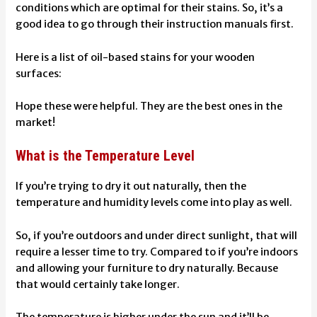
conditions which are optimal for their stains. So, it’s a
good idea to go through their instruction manuals first.
Here is a list of oil-based stains for your wooden
surfaces:
Hope these were helpful. They are the best ones in the
market!
What is the Temperature Level
If you’re trying to dry it out naturally, then the
temperature and humidity levels come into play as well.
So, if you’re outdoors and under direct sunlight, that will
require a lesser time to try. Compared to if you’re indoors
and allowing your furniture to dry naturally. Because
that would certainly take longer.