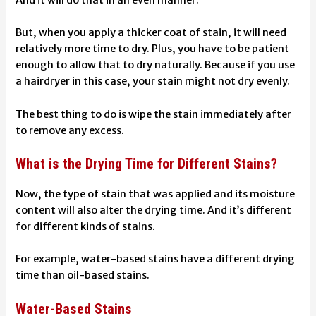
But, when you apply a thicker coat of stain, it will need
relatively more time to dry. Plus, you have to be patient
enough to allow that to dry naturally. Because if you use
a hairdryer in this case, your stain might not dry evenly.
The best thing to do is
wipe the stain immediately
after
to remove any excess.
What is the Drying Time for Different Stains?
Now, the type of stain that was applied and its moisture
content will also alter the drying time. And it’s different
for different kinds of stains.
For example, water-based stains have a different drying
time than oil-based stains.
Water-Based Stains