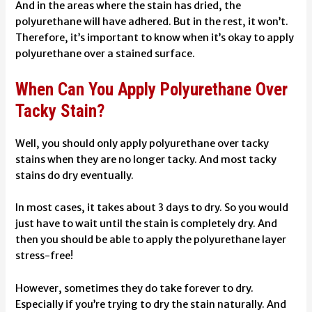
And in the areas where the stain has dried, the
polyurethane will have adhered. But in the rest, it won’t.
Therefore, it’s important to know when it’s okay to apply
polyurethane over a stained surface.
When Can You Apply Polyurethane Over
Tacky Stain?
Well, you should only apply polyurethane over tacky
stains when they are no longer tacky. And most tacky
stains do dry eventually.
In most cases, it takes about 3 days to dry. So you would
just have to wait until the stain is completely dry. And
then you should be able to apply the polyurethane layer
stress-free!
However, sometimes they do take forever to dry.
Especially if you’re trying to dry the stain naturally. And