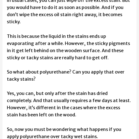
In usual cases, you can just wipe off the excess stain. But
you would have to do it as soon as possible. And if you
don’t wipe the excess oil stain right away, it becomes
sticky.
This is because the liquid in the stains ends up
evaporating after a while. However, the sticky pigments
in it get left behind on the wooden surface. And these
sticky or tacky stains are really hard to get off.
So what about polyurethane? Can you apply that over
tacky stains?
Yes, you can, but only after the stain has dried
completely. And that usually requires a few days at least.
However, it’s different in the cases where the excess
stain has been left on the wood.
So, now you must be wondering what happens if you
apply polyurethane over tacky wet stains.