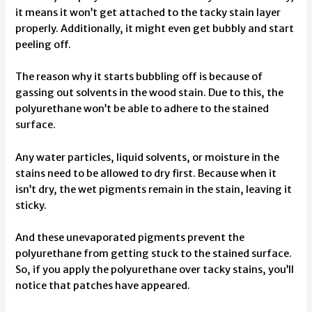
it means it won’t get attached to the tacky stain layer
properly. Additionally, it might even get bubbly and start
peeling off.
The reason why it starts bubbling off is because of
gassing out solvents in the wood stain. Due to this, the
polyurethane won’t be able to adhere to the stained
surface.
Any water particles, liquid solvents, or moisture in the
stains need to be allowed to dry first. Because when it
isn’t dry, the wet pigments remain in the stain, leaving it
sticky.
And these unevaporated pigments prevent the
polyurethane from getting stuck to the stained surface.
So, if you apply the polyurethane over tacky stains, you’ll
notice that patches have appeared.