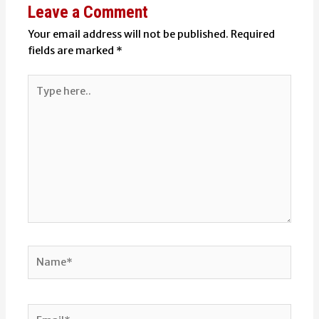
Leave a Comment
Your email address will not be published.
Required
fields are marked
*
Type
here..
Name*
Email*