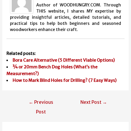
Author of WOODHUNGRY.COM. Through
THIS website, I shares MY expertise by
providing insightful articles, detailed tutorials, and
practical tips to help both beginners and seasoned
woodworkers enhance their craft.
Related posts:
Bora Care Alternative (5 Different Viable Options)
¾ or 20mm Bench Dog Holes (What’s the
Measurement?)
How to Mark Blind Holes for Drilling? (7 Easy Ways)
Post
←
Previous
Next Post
→
navigation
Post