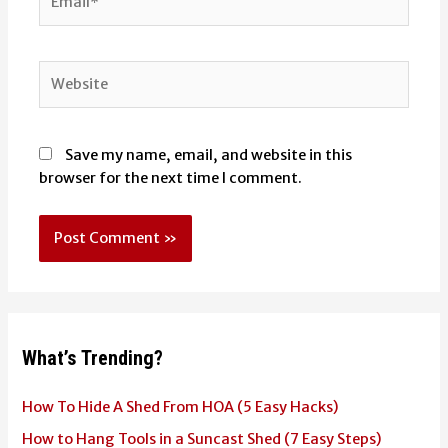
Website
Save my name, email, and website in this
browser for the next time I comment.
What’s Trending?
How To Hide A Shed From HOA (5 Easy Hacks)
How to Hang Tools in a Suncast Shed (7 Easy Steps)