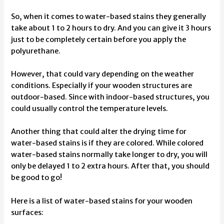
So, when it comes to water-based stains they generally
take about 1 to 2 hours to dry. And you can give it 3 hours
just to be completely certain before you apply the
polyurethane.
However, that could vary depending on the weather
conditions. Especially if your wooden structures are
outdoor-based. Since with indoor-based structures, you
could usually control the temperature levels.
Another thing that could alter the drying time for
water-based stains is if they are colored. While colored
water-based stains normally take longer to dry, you will
only be delayed 1 to 2 extra hours. After that, you should
be good to go!
Here is a list of water-based stains for your wooden
surfaces: