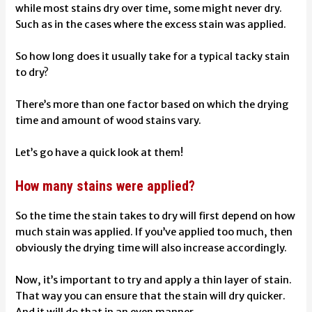
while most stains dry over time, some might never dry.
Such as in the cases where the excess stain was applied.
So how long does it usually take for a typical tacky stain
to dry?
There’s more than one factor based on which the drying
time and amount of wood stains vary.
Let’s go have a quick look at them!
How many stains were applied?
So the time the stain takes to dry will first depend on how
much stain was applied. If you’ve applied too much, then
obviously the drying time will also increase accordingly.
Now, it’s important to try and apply a thin layer of stain.
That way you can ensure that the stain will dry quicker.
And it will do that in an even manner.