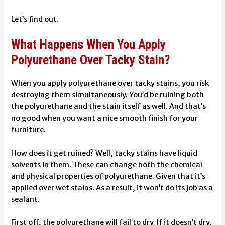
Let’s find out.
What Happens When You Apply
Polyurethane Over Tacky Stain?
When you apply polyurethane over tacky stains, you risk
destroying them simultaneously. You’d be ruining both
the polyurethane and the stain itself as well. And that’s
no good when you want a nice smooth finish for your
furniture.
How does it get ruined? Well, tacky stains have liquid
solvents in them. These can change both the chemical
and physical properties of polyurethane. Given that it’s
applied over wet stains. As a result, it won’t do its job as a
sealant.
First off, the polyurethane will fail to dry. If it doesn’t dry,