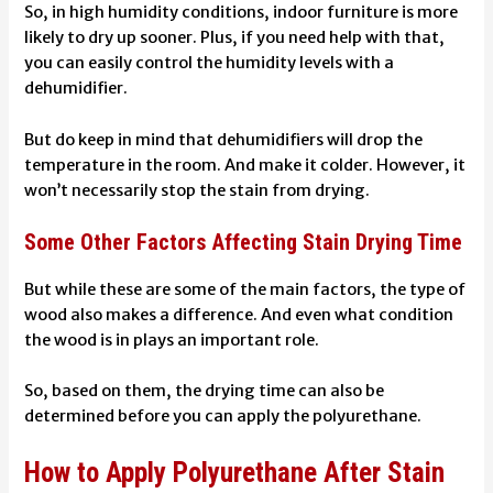
So, in high humidity conditions, indoor furniture is more
likely to dry up sooner. Plus, if you need help with that,
you can easily control the humidity levels with a
dehumidifier.
But do keep in mind that dehumidifiers will drop the
temperature in the room. And make it colder. However, it
won’t necessarily stop the stain from drying.
Some Other Factors Affecting Stain Drying Time
But while these are some of the main factors, the type of
wood also makes a difference. And even what condition
the wood is in plays an important role.
So, based on them, the drying time can also be
determined before you can apply the polyurethane.
How to Apply Polyurethane After Stain