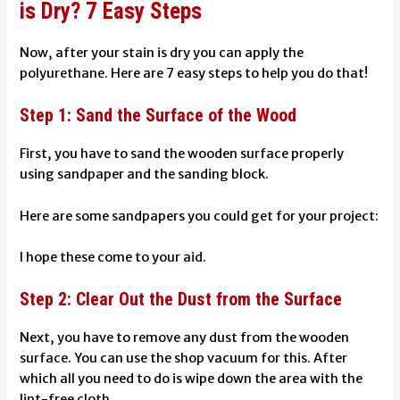
is Dry? 7 Easy Steps
Now, after your stain is dry you can apply the
polyurethane. Here are 7 easy steps to help you do that!
Step 1: Sand the Surface of the Wood
First, you have to sand the wooden surface properly
using sandpaper and the sanding block.
Here are some sandpapers you could get for your project:
I hope these come to your aid.
Step 2: Clear Out the Dust from the Surface
Next, you have to remove any dust from the wooden
surface. You can use the shop vacuum for this. After
which all you need to do is wipe down the area with the
lint-free cloth.