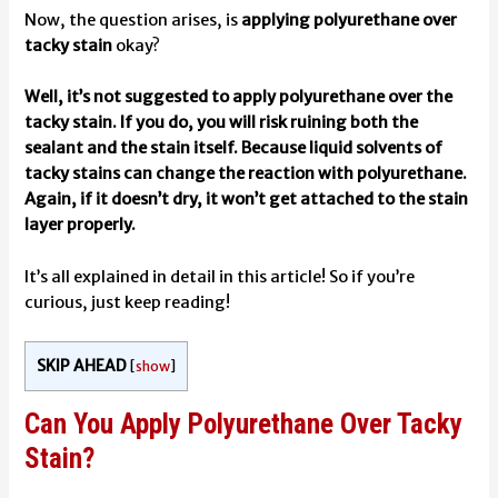
Now, the question arises, is
applying polyurethane over
tacky stain
okay?
Well, it’s not suggested to apply polyurethane over the
tacky stain. If you do, you will risk ruining both the
sealant and the stain itself. Because liquid solvents of
tacky stains can change the reaction with polyurethane.
Again, if it doesn’t dry, it won’t get attached to the stain
layer properly.
It’s all explained in detail in this article! So if you’re
curious, just keep reading!
SKIP AHEAD
[
show
]
Can You Apply Polyurethane Over Tacky
Stain?