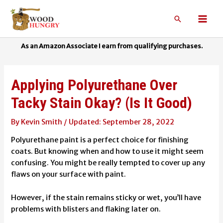
Skip
to
Search
Mai
content
Men
Applying Polyurethane Over
Tacky Stain Okay? (Is It Good)
By
Kevin Smith
/
September 28, 2022
Polyurethane paint is a perfect choice for finishing
coats. But knowing when and how to use it might seem
confusing. You might be really tempted to cover up any
flaws on your surface with paint.
However, if the stain remains sticky or wet, you’ll have
problems with blisters and flaking later on.