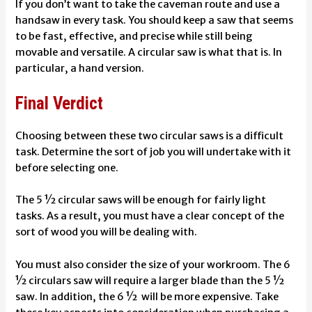
If you don’t want to take the caveman route and use a
handsaw in every task. You should keep a saw that seems
to be fast, effective, and precise while still being
movable and versatile. A circular saw is what that is. In
particular, a hand version.
Final Verdict
Choosing between these two circular saws is a difficult
task. Determine the sort of job you will undertake with it
before selecting one.
The 5 ½ circular saws will be enough for fairly light
tasks. As a result, you must have a clear concept of the
sort of wood you will be dealing with.
You must also consider the size of your workroom. The 6
½ circulars saw will require a larger blade than the 5 ½
saw. In addition, the 6 ½ will be more expensive. Take