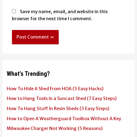
Save my name, email, and website in this
browser for the next time I comment.
What’s Trending?
How To Hide A Shed From HOA (5 Easy Hacks)
How to Hang Tools in a Suncast Shed (7 Easy Steps)
How To Hang Stuff In Resin Sheds (5 Easy Steps)
How to Open A Weatherguard Toolbox Without A Key
Milwaukee Charger Not Working (5 Reasons)