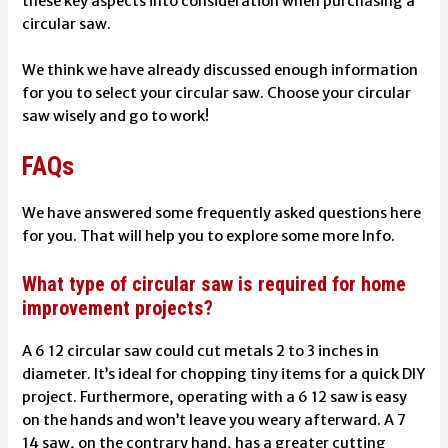
these key aspects into consideration when purchasing a
circular saw.
We think we have already discussed enough information
for you to select your circular saw. Choose your circular
saw wisely and go to work!
FAQs
We have answered some frequently asked questions here
for you. That will help you to explore some more Info.
What type of circular saw is required for home
improvement projects?
A 6 12 circular saw could cut metals 2 to 3 inches in
diameter. It’s ideal for chopping tiny items for a quick DIY
project. Furthermore, operating with a 6 12 saw is easy
on the hands and won’t leave you weary afterward. A 7
14 saw, on the contrary hand, has a greater cutting