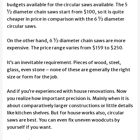
budgets available for the circular saws available. The 5
½ diameter chain saws start from $100, so it is quite
cheaper in price in comparison with the 6 ½ diameter
circular saws.
On the other hand, 6 ½ diameter chain saws are more
expensive. The price range varies from $159 to $250.
It’s an inevitable requirement. Pieces of wood, steel,
glass, even stone – none of these are generally the right
size or form for the job.
And if you’re experienced with house renovations. Now
you realize how important precision is. Mainly when it is
about comparatively larger constructions or little details
like kitchen shelves. But for house works also, circular
saws are best. You can even
fix uneven woodcuts
by
yourself if you want.