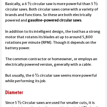
Basically, a 6 ½ circular saw is more powerful than 5 ½
circular saws. Both circular saws come with a variety of
brands and functions. So these are both electrically
powered and
gasoline-powered circular saws
.
In addition to its intelligent design, the tool has a strong
motor that rotates its blades at up to around 5,800
rotations per minute (RPM). Though it depends on the
battery power.
The common contractor or homeowner, or employs an
electrically powered version, generally with a cable.
But usually, the 6 ½ circular saw seems more powerful
while performing its job.
Diameter
Since 5 ½ Circular saws are used for smaller cuts, it is