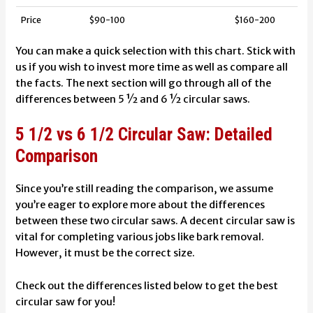
Price
$90-100
$160-200
You can make a quick selection with this chart. Stick with
us if you wish to invest more time as well as compare all
the facts. The next section will go through all of the
differences between 5 ½ and 6 ½ circular saws.
5 1/2 vs 6 1/2 Circular Saw: Detailed
Comparison
Since you’re still reading the comparison, we assume
you’re eager to explore more about the differences
between these two circular saws. A decent circular saw is
vital for completing various jobs like bark removal.
However, it must be the correct size.
Check out the differences listed below to get the best
circular saw for you!