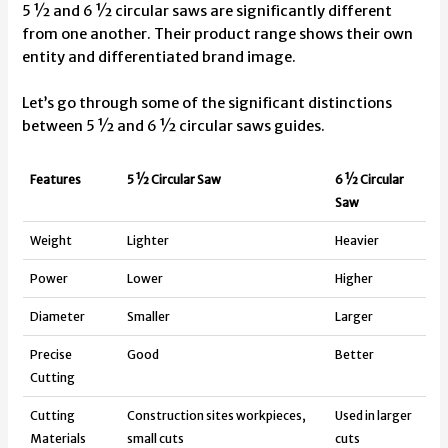
5 ½ and 6 ½ circular saws are significantly different
from one another. Their product range shows their own
entity and differentiated brand image.
Let’s go through some of the significant distinctions
between 5 ½ and 6 ½ circular saws guides.
Features
5 ½ Circular Saw
6 ½ Circular
Saw
Weight
Lighter
Heavier
Power
Lower
Higher
Diameter
Smaller
Larger
Precise
Good
Better
Cutting
Cutting
Construction sites workpieces,
Used in larger
Materials
small cuts
cuts