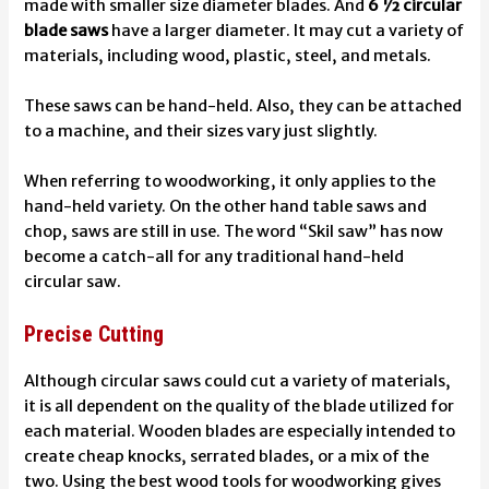
made with smaller size diameter blades. And
6 ½ circular
blade saws
have a larger diameter. It may cut a variety of
materials, including wood, plastic, steel, and metals.
These saws can be hand-held. Also, they can be attached
to a machine, and their sizes vary just slightly.
When referring to woodworking, it only applies to the
hand-held variety. On the other hand table saws and
chop, saws are still in use. The word “Skil saw” has now
become a catch-all for any traditional hand-held
circular saw.
Precise Cutting
Although circular saws could cut a variety of materials,
it is all dependent on the quality of the blade utilized for
each material. Wooden blades are especially intended to
create cheap knocks, serrated blades, or a mix of the
two. Using
the best wood tools for woodworking
gives