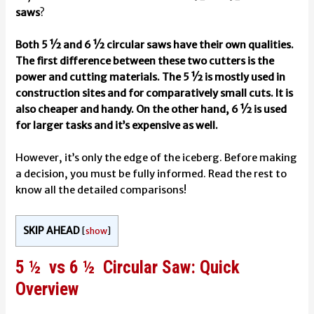
saws
?
Both 5 ½ and 6 ½ circular saws have their own qualities.
The first difference between these two cutters is the
power and cutting materials. The 5 ½ is mostly used in
construction sites and for comparatively small cuts. It is
also cheaper and handy. On the other hand, 6 ½ is used
for larger tasks and it’s expensive as well.
However, it’s only the edge of the iceberg. Before making
a decision, you must be fully informed. Read the rest to
know all the detailed comparisons!
SKIP AHEAD
[
show
]
5 ½ vs 6 ½ Circular Saw: Quick
Overview