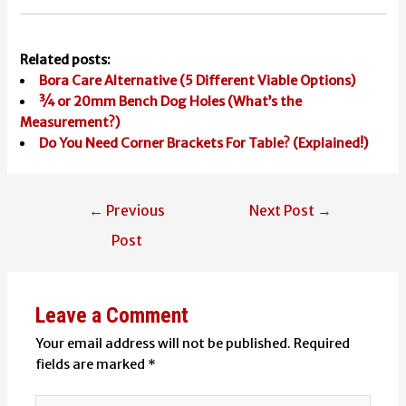
Related posts:
Bora Care Alternative (5 Different Viable Options)
¾ or 20mm Bench Dog Holes (What’s the
Measurement?)
Do You Need Corner Brackets For Table? (Explained!)
Post
←
Previous
Next Post
→
navigation
Post
Leave a Comment
Your email address will not be published.
Required
fields are marked
*
Type