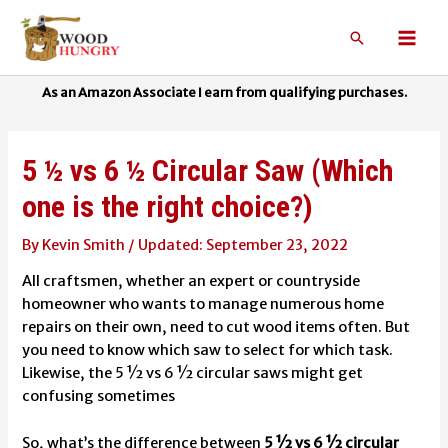
Skip
to
Search
Mai
content
Men
5 ½ vs 6 ½ Circular Saw (Which
one is the right choice?)
By
Kevin Smith
/
September 23, 2022
All craftsmen, whether an expert or countryside
homeowner who wants to manage numerous home
repairs on their own, need to cut wood items often. But
you need to know which saw to select for which task.
Likewise, the 5 ½ vs 6 ½ circular saws might get
confusing sometimes
So, what’s the difference between
5 ½ vs 6 ½ circular