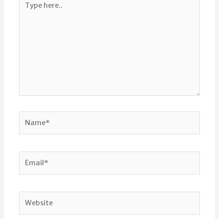
here..
Name*
Email*
Website