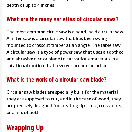
depth of up to 4 inches.
What are the many varieties of circular saws?
The most common circle saw is a hand-held circular saw.
A miter saw is a circular saw that has been swing-
mounted to crosscut timber at an angle. The table saw.
A circular saw is a type of power saw that uses a toothed
and abrasive disc or blade to cut various materials in a
rotational motion that revolves around an arbor.
What is the work of a circular saw blade?
Circular saw blades are specially built for the material
they are supposed to cut, and in the case of wood, they
are precisely designed for creating rip-cuts, cross-cuts,
or a mix of both.
Wrapping Up