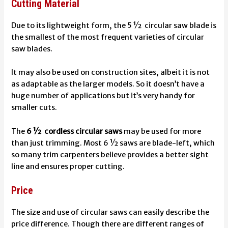
Cutting Material
Due to its lightweight form, the 5 ½ circular saw blade is
the smallest of the most frequent varieties of circular
saw blades.
It may also be used on construction sites, albeit it is not
as adaptable as the larger models. So it doesn’t have a
huge number of applications but it’s very handy for
smaller cuts.
The
6 ½ cordless circular saws
may be used for more
than just trimming. Most 6 ½ saws are blade-left, which
so many trim carpenters believe provides a better sight
line and ensures proper cutting.
Price
The size and use of circular saws can easily describe the
price difference. Though there are different ranges of