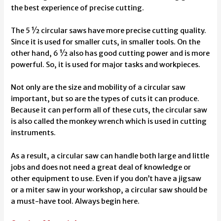
the best experience of precise cutting.
The 5 ½ circular saws have more precise cutting quality.
Since it is used for smaller cuts, in smaller tools. On the
other hand, 6 ½ also has good cutting power and is more
powerful. So, it is used for major tasks and workpieces.
Not only are the size and mobility of a circular saw
important, but so are the types of cuts it can produce.
Because it can perform all of these cuts, the circular saw
is also called the monkey wrench which is used in cutting
instruments.
As a result, a circular saw can handle both large and little
jobs and does not need a great deal of knowledge or
other equipment to use. Even if you don’t have a jigsaw
or a
miter saw in your workshop
, a circular saw should be
a must-have tool. Always begin here.