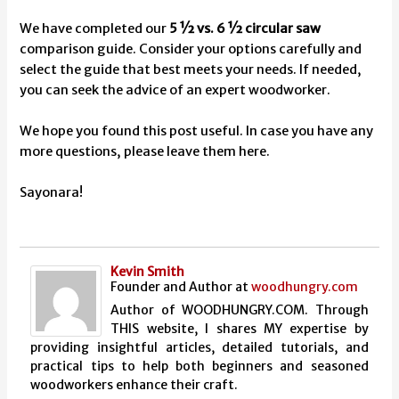
We have completed our
5 ½ vs. 6 ½ circular saw
comparison guide. Consider your options carefully and
select the guide that best meets your needs. If needed,
you can seek the advice of an expert woodworker.
We hope you found this post useful. In case you have any
more questions, please leave them here.
Sayonara!
Kevin Smith
Founder and Author
at
woodhungry.com
Author of WOODHUNGRY.COM. Through
THIS website, I shares MY expertise by
providing insightful articles, detailed tutorials, and
practical tips to help both beginners and seasoned
woodworkers enhance their craft.