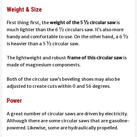
Weight & Size
First thing first, the
weight of the 5 ½ circular saw
is
much lighter than the 6 ½ circulars saw. It’s also more
handy and comfortable to use. On the other hand, a 6 ½
is heavier than a 5 ½ circular saw.
The lightweight and robust
frame of this circular saw
is
made of magnesium components.
Both of the circular saw’s beveling shoes may also be
adjusted to create cuts within 0 and 56 degrees.
Power
A great number of circular saws are driven by electricity.
Although there are some circular saws that are gasoline-
powered. Likewise, some are hydraulically propelled.